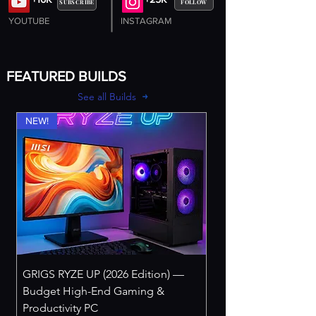
SUBSCRIBE
FOLLOW
YOUTUBE
INSTAGRAM
FEATURED BUILDS
See all Builds
NEW!
GRIGS RYZE UP (2026 Edition) —
Budget High-End Gaming &
Productivity PC