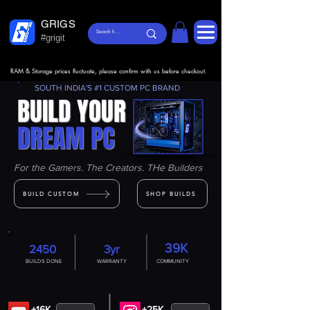
GRIGS
#grigit
RAM & Storage prices fluctuate, please confirm with us before checkout.
SOUTH INDIA'S #1 CUSTOM PC BRAND
BUILD YOUR
DREAM PC
For the Gamers. The Creators. THe Builders
BUILD CUSTOM
SHOP BUILDS
39K
2450
3yr
BUILDS DONE
WARRANTY
COMMUNITY
+16K
+25K