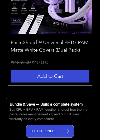
PrismShield™️ Universal PETG RAM
Matte White Covers (Dual Pack)
Regular Price
Sale Price
₹2,859.00
₹400.00
Add to Cart
NEW!
BEST VALUE 2026
3-in-1 Powerhouse!
Bundle & Save — Build a complete system
Buy CPU + GPU + RAM together and get free thermal
paste, cable management kit, and our full 3-year
warranty on every component.
BUILD A BUNDLE