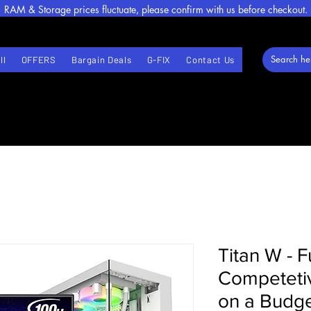
RAM & Storage prices fluctuate, please confirm with us before checkout.
ll
OFFERS
Bargain Deals
G-FIX
Contact Us
Titan W - F
Competeti
on a Budge