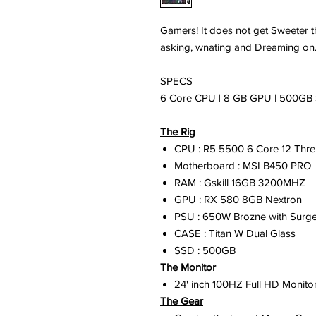
Gamers! It does not get Sweeter 
asking, wnating and Dreaming on.
SPECS
6 Core CPU | 8 GB GPU | 500GB 
The Rig
CPU : R5 5500 6 Core 12 Thre
Motherboard : MSI B450 PRO
RAM : Gskill 16GB 3200MHZ
GPU : RX 580 8GB Nextron
PSU : 650W Brozne with Surge
CASE : Titan W Dual Glass
SSD : 500GB
The Monitor
24' inch 100HZ Full HD Monitor
The Gear