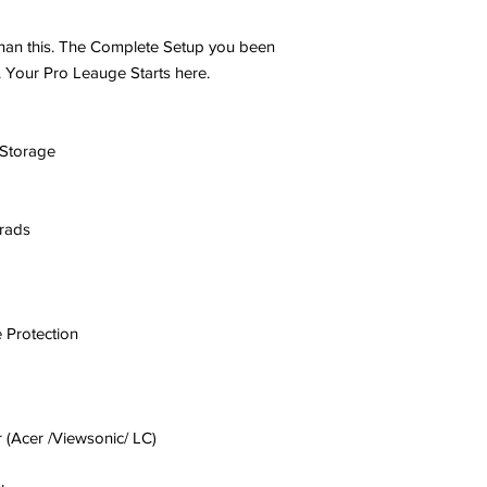
than this. The Complete Setup you been
 Your Pro Leauge Starts here.
Storage
rads
 Protection
 (Acer /Viewsonic/ LC)