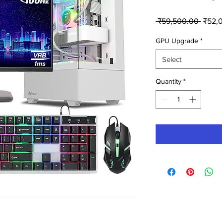
Regul
 ₹59,500.00 
₹52,
Price
GPU Upgrade
*
Select
Quantity
*