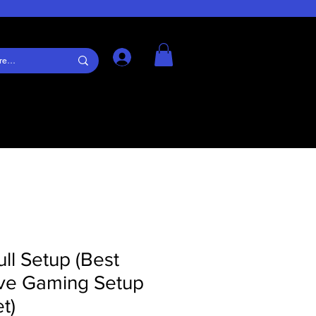
Log In
ull Setup (Best
ve Gaming Setup
t)