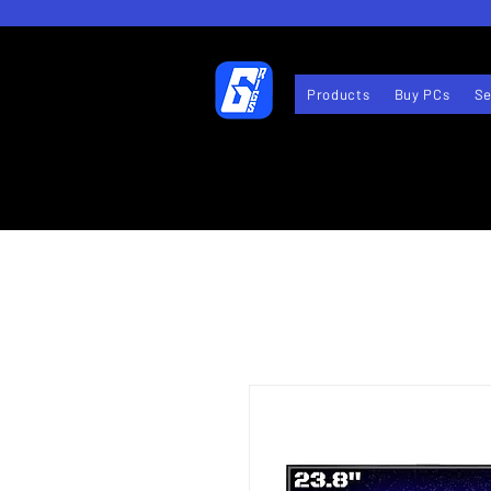
Products
Buy PCs
Se