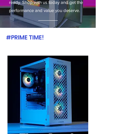
ready. Shop with us today and get the
performance and value you deserve.
#PRIME TIME!