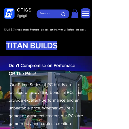
GRIGS
#grigit
RAM & Storage prices fluctuate, please confirm with us before checkout.
TITAN BUILDS
Don't Compromise on Perfomace
OR The Price!
Our Prime Series of PC builds are
focused on providing beautiful PCs that
provide excellent performance and an
unbeatable price. Whether you’re a
gamer or a content creator, our PCs are
game-ready and content creation-