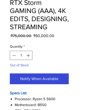
RTX Storm
GAMING (AAA), 4K
EDITS, DESIGNING,
STREAMING
Regular
Sale
 ₹75,000.00 
₹60,000.00
Price
Price
Quantity
*
Out of Stock
Notify When Available
Specs List:
Processor: Ryzen 5 5600
Motherboard: B550