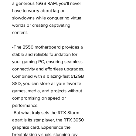
a generous 16GB RAM, you'll never
have to worry about lag or
slowdowns while conquering virtual
worlds or creating captivating
content.
-The B550 motherboard provides a
stable and reliable foundation for
your gaming PC, ensuring seamless
connectivity and effortless upgrades.
Combined with a blazing-fast 512GB
SSD, you can store all your favorite
games, media, and projects without
compromising on speed or
performance.
-But what truly sets the RTX Storm
apart is its star player, the RTX 3050
graphics card. Experience the
breathtaking visuals, stunning ray