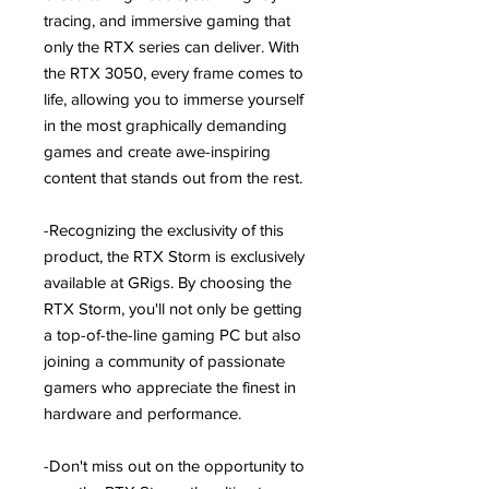
tracing, and immersive gaming that
only the RTX series can deliver. With
the RTX 3050, every frame comes to
life, allowing you to immerse yourself
in the most graphically demanding
games and create awe-inspiring
content that stands out from the rest.
-Recognizing the exclusivity of this
product, the RTX Storm is exclusively
available at GRigs. By choosing the
RTX Storm, you'll not only be getting
a top-of-the-line gaming PC but also
joining a community of passionate
gamers who appreciate the finest in
hardware and performance.
-Don't miss out on the opportunity to