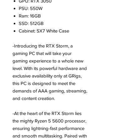
GPU: RTX 3050
PSU: 550W
Ram: 16GB
SSD: 512GB
Cabinet: SX7 White Case
-Introducing the RTX Storm, a
gaming PC that will take your
gaming experience to a whole new
level. With its powerful hardware and
exclusive availability only at GRigs,
this PC is designed to meet the
demands of AAA gaming, streaming,
and content creation.
-At the heart of the RTX Storm lies
the mighty Ryzen 5 5600 processor,
ensuring lightning-fast performance
and smooth multitasking. Paired with