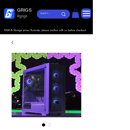
GRIGS
#grigit
RAM & Storage prices fluctuate, please confirm with us before checkout.