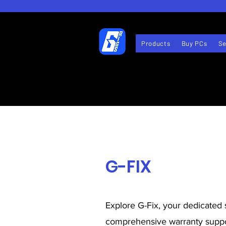
Products
Buy PCs
Se
G-FIX
Explore G-Fix, your dedicated 
comprehensive warranty suppo