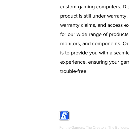
custom gaming computers. Dis
product is still under warranty,
warranty claims, and access ex
for our wide range of products
monitors, and components. O
is to provide you with a seaml
experience, ensuring your gam
trouble-free.
GRIGS
For the Gamers. The Creators. The Builders.