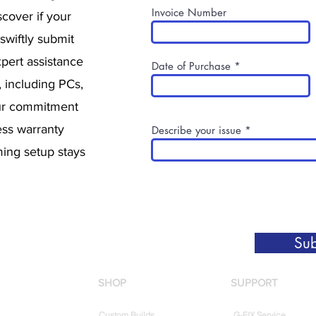
Invoice Number
cover if your
 swiftly submit
pert assistance
Date of Purchase
, including PCs,
ur commitment
ess warranty
Describe your issue
ing setup stays
Sub
SHOP
SUPPORT
Custom Builds
G-FIX Service