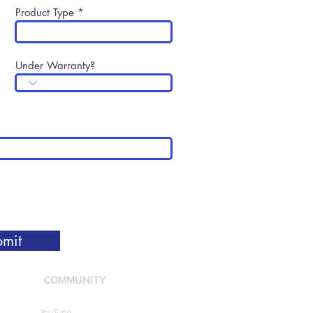
Product Type
Under Warranty?
mit
COMMUNITY
YouTube