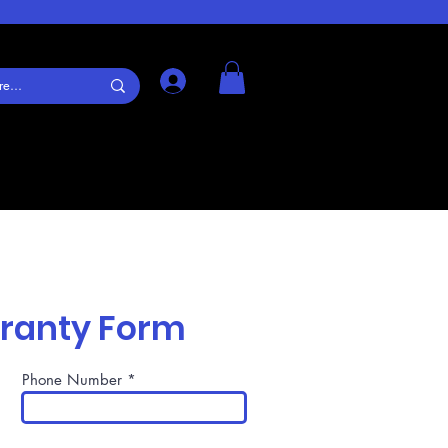
Log In
rranty Form
Phone Number