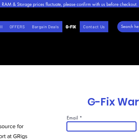
RAM & Storage prices fluctuate, please confirm with us before checkout.
ll
OFFERS
Bargain Deals
G-FIX
Contact Us
G-Fix Wa
Email
source for
rt at GRigs