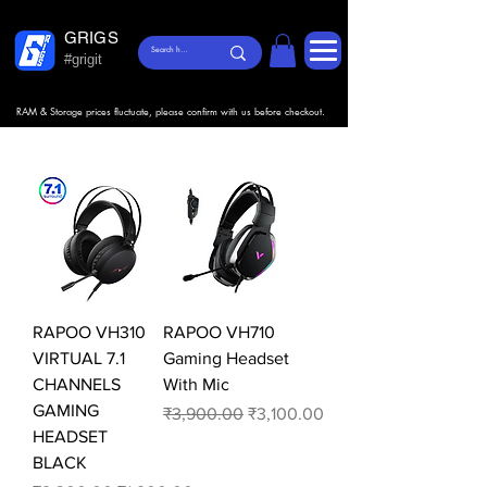
GRIGS
#grigit
RAM & Storage prices fluctuate, please confirm with us before checkout.
RAPOO VH310
RAPOO VH710
VIRTUAL 7.1
Gaming Headset
CHANNELS
With Mic
GAMING
Regular Price
Sale Price
₹3,900.00
₹3,100.00
HEADSET
BLACK