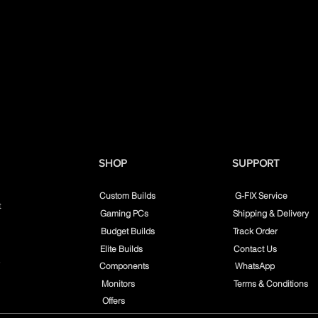
SHOP
SUPPORT
Custom Builds
G-FIX Service
t
Gaming PCs
Shipping & Delivery
Budget Builds
Track Order
Elite Builds
Contact Us
Components
WhatsApp
Monitors
Terms & Conditions
Offers