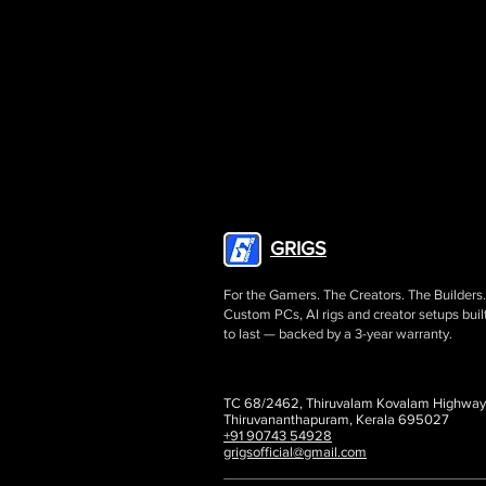
GRIGS
For the Gamers. The Creators. The Builders.
Custom PCs, AI rigs and creator setups buil
to last — backed by a 3-year warranty.
TC 68/2462, Thiruvalam Kovalam Highway
Thiruvananthapuram, Kerala 695027
+91 90743 54928
grigsofficial@gmail.com