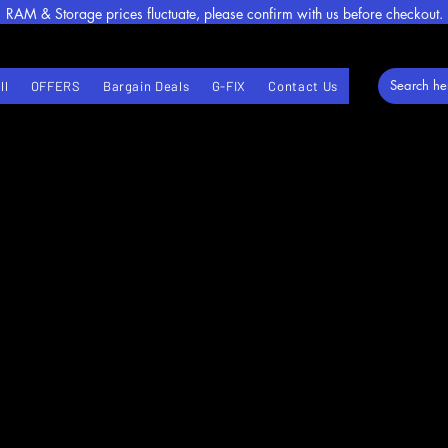
RAM & Storage prices fluctuate, please confirm with us before checkout.
ll
OFFERS
Bargain Deals
G-FIX
Contact Us