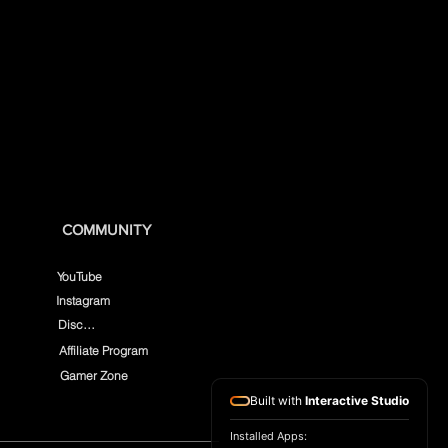
COMMUNITY
YouTube
Instagram
Discord
Affiliate Program
Gamer Zone
Built with
Interactive Studio
Installed Apps: