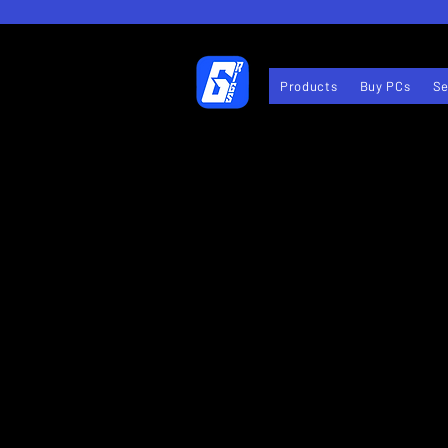
Products
Buy PCs
Se