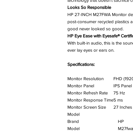
technology that doesn’t sacrifice co
Looks So Responsible
HP 27-INCH M27FWA Monitor desig
post-consumer recycled plastics 
good never looked so good.
HP Eye Ease with Eyesafe® Certifi
With built-in audio, this is the so
ever lay eyes or ears on.
Specifications:
Monitor Resolution
FHD (192
Monitor Panel
IPS Panel
Monitor Refresh Rate
75 Hz
Monitor Response Time
5 ms
Monitor Screen Size
27 Inches
Model
Brand
HP
Model
M27fw