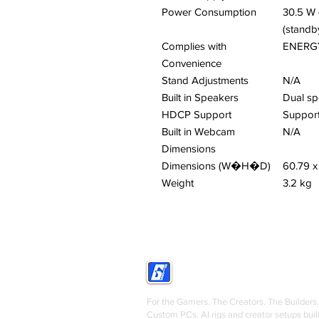
Power Consumption
30.5 W 
(standb
Complies with
ENERGY
Convenience
Stand Adjustments
N/A
Built in Speakers
Dual sp
HDCP Support
Suppor
Built in Webcam
N/A
Dimensions
Dimensions (W�H�D)
60.79 x
Weight
3.2 kg
GRIGS
For the Gamers. The Creators. The Builders.
Custom PCs, AI rigs and creator setups buil