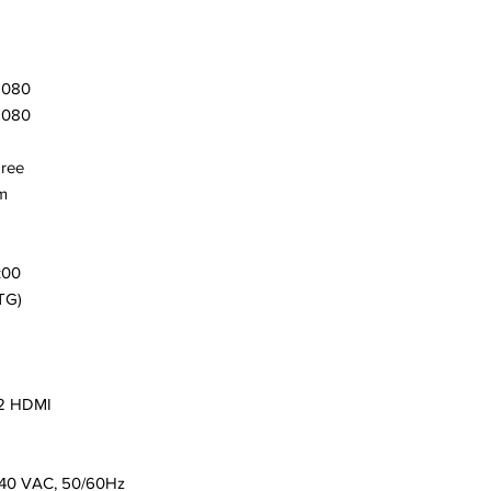
1080
1080
gree
m
:00
TG)
 2 HDMI
240 VAC, 50/60Hz