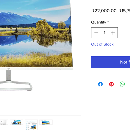
Regul
 ₹22,000.00 
₹15,
Price
Quantity
*
Out of Stock
Noti