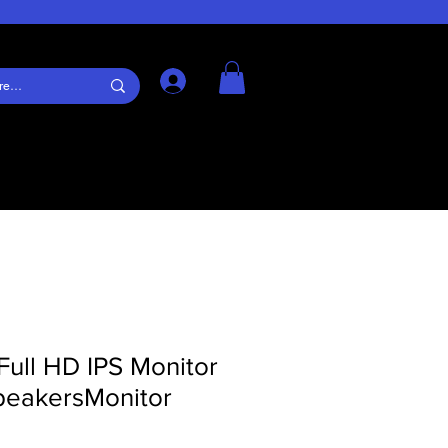
Log In
Full HD IPS Monitor
speakersMonitor