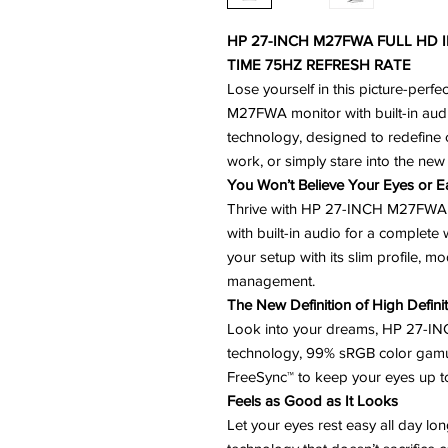
HP 27-INCH M27FWA FULL HD 
TIME 75HZ REFRESH RATE
Lose yourself in this picture-perfe
M27FWA monitor with built-in aud
technology, designed to redefine c
work, or simply stare into the new d
You Won’t Believe Your Eyes or E
Thrive with HP 27-INCH M27FWA m
with built-in audio for a complete
your setup with its slim profile, 
management.
The New Definition of High Defini
Look into your dreams, HP 27-I
technology, 99% sRGB color gamu
FreeSync™ to keep your eyes up t
Feels as Good as It Looks
Let your eyes rest easy all day lo