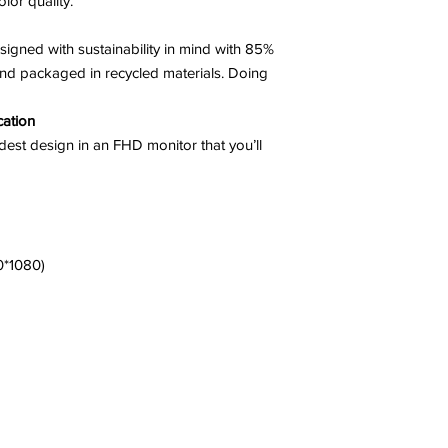
lor quality.
ned with sustainability in mind with 85%
and packaged in recycled materials. Doing
cation
undest design in an FHD monitor that you’ll
0*1080)
a