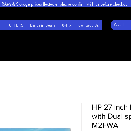
RAM & Storage prices fluctuate, please confirm with us before checkout.
ll
OFFERS
Bargain Deals
G-FIX
Contact Us
HP 27 inch 
with Dual 
M2FWA