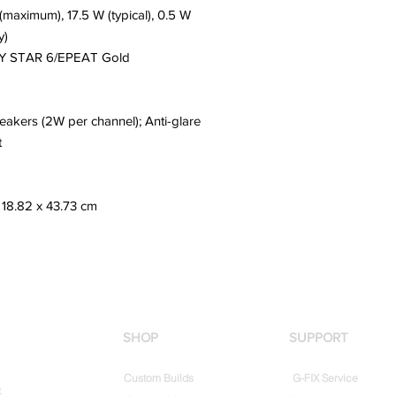
(maximum), 17.5 W (typical), 0.5 W
y)
 STAR 6/EPEAT Gold
eakers (2W per channel); Anti-glare
t
 18.82 x 43.73 cm
SHOP
SUPPORT
Custom Builds
G-FIX Service
t