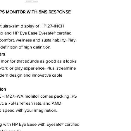
IPS MONITOR WITH 5MS RESPONSE
ct ultra-slim display of HP 27-INCH
io and HP Eye Ease Eyesafe® certified
omfort, wellness and sustainability. Play,
efinition of high definition.
ars
onitor that sounds as good as it looks
 work or play experience. Plus, streamline
modern design and innovative cable
tion
NCH M27FWA monitor comes packing IPS
t, a 75Hz refresh rate, and AMD
o speed with your imagination.
ng with HP Eye Ease with Eyesafe® certified