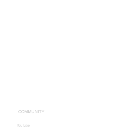
COMMUNITY
YouTube