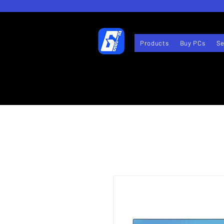
Products
Buy PCs
Se