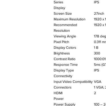
Series
IPS
Display
Screen Size
27inch
Maximum Resolution
1920 x 
Recommended
1920 x 
Resolution
Viewing Angle
178 de
Pixel Pitch
0.311 m
Display Colors
1 B
Brightness
300
Contrast Ratio
1000:01
Response Time
5ms (G
Display Type
IPS
Connectivity
Input Video Compatibility
VGA
Connectors
1 VGA;
HDMI
2
Power
Power Supply
100 – 