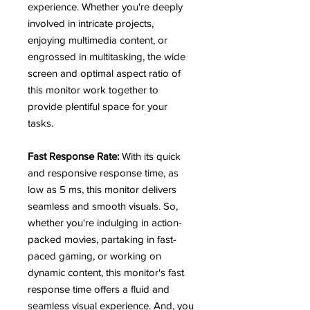
experience. Whether you're deeply
involved in intricate projects,
enjoying multimedia content, or
engrossed in multitasking, the wide
screen and optimal aspect ratio of
this monitor work together to
provide plentiful space for your
tasks.
Fast Response Rate:
With its quick
and responsive response time, as
low as 5 ms, this monitor delivers
seamless and smooth visuals. So,
whether you're indulging in action-
packed movies, partaking in fast-
paced gaming, or working on
dynamic content, this monitor's fast
response time offers a fluid and
seamless visual experience. And, you