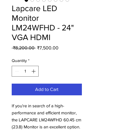
Lapcare LED
Monitor
LM24WFHD - 24"
VGA HDMI
Regular
Sale
 ₹8,200.00 
₹7,500.00
Price
Price
Quantity
*
Add to Cart
If you're in search of a high-
performance and efficient monitor,
the LAPCARE LM24WFHD 60.45 cm
(23.8) Monitor is an excellent option.