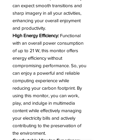
can expect smooth transitions and
sharp imagery in all your activities,
enhancing your overall enjoyment
and productivity.
High Energy Efficiency:
Functional
with an overall power consumption
of up to 21 W, this monitor offers
energy efficiency without
compromising performance. So, you
can enjoy a powerful and reliable
computing experience while
reducing your carbon footprint. By
using this monitor, you can work,
play, and indulge in multimedia
content while effectively managing
your electricity bills and actively
contributing to the preservation of
the environment.