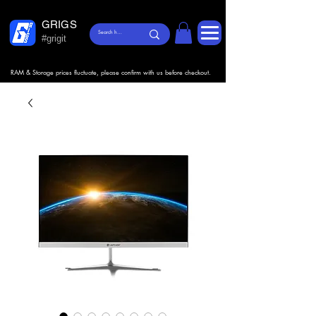
GRIGS
#grigit
RAM & Storage prices fluctuate, please confirm with us before checkout.