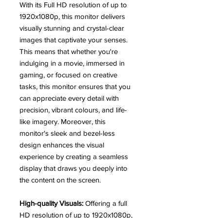
With its Full HD resolution of up to
1920x1080p, this monitor delivers
visually stunning and crystal-clear
images that captivate your senses.
This means that whether you're
indulging in a movie, immersed in
gaming, or focused on creative
tasks, this monitor ensures that you
can appreciate every detail with
precision, vibrant colours, and life-
like imagery. Moreover, this
monitor's sleek and bezel-less
design enhances the visual
experience by creating a seamless
display that draws you deeply into
the content on the screen.
High-quality Visuals:
Offering a full
HD resolution of up to 1920x1080p,