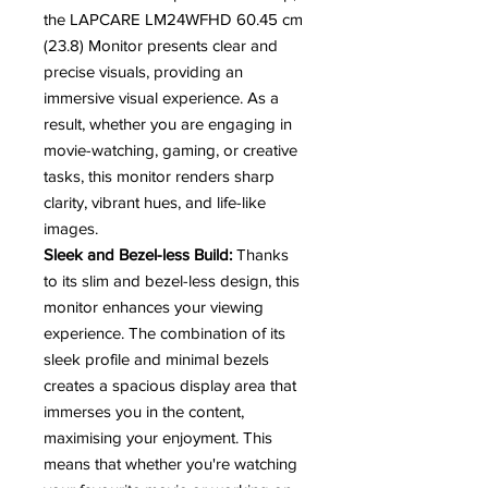
the LAPCARE LM24WFHD 60.45 cm
(23.8) Monitor presents clear and
precise visuals, providing an
immersive visual experience. As a
result, whether you are engaging in
movie-watching, gaming, or creative
tasks, this monitor renders sharp
clarity, vibrant hues, and life-like
images.
Sleek and Bezel-less Build:
Thanks
to its slim and bezel-less design, this
monitor enhances your viewing
experience. The combination of its
sleek profile and minimal bezels
creates a spacious display area that
immerses you in the content,
maximising your enjoyment. This
means that whether you're watching