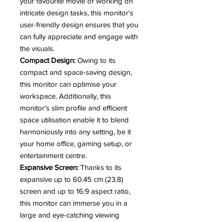
your favourite movie or working on
intricate design tasks, this monitor's
user-friendly design ensures that you
can fully appreciate and engage with
the visuals.
Compact Design:
Owing to its
compact and space-saving design,
this monitor can optimise your
workspace. Additionally, this
monitor's slim profile and efficient
space utilisation enable it to blend
harmoniously into any setting, be it
your home office, gaming setup, or
entertainment centre.
Expansive Screen:
Thanks to its
expansive up to 60.45 cm (23.8)
screen and up to 16:9 aspect ratio,
this monitor can immerse you in a
large and eye-catching viewing