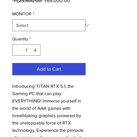
 ₹1,23,400.00 
₹69,000.00
Price
Price
MONITOR
*
Quantity
*
Add to Cart
Introducing TITAN RTX 5.1, the
Gaming PC that can play
EVERYTHING! Immerse yourself in
the world of AAA games with
breathtaking graphics powered by
the unstoppable force of RTX
technology. Experience the pinnacle