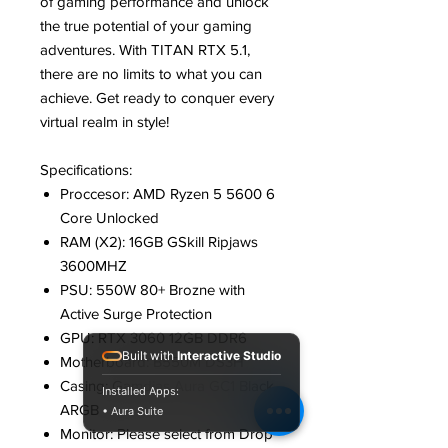
of gaming performance and unlock
the true potential of your gaming
adventures. With TITAN RTX 5.1,
there are no limits to what you can
achieve. Get ready to conquer every
virtual realm in style!
Specifications:
Proccesor: AMD Ryzen 5 5600 6
Core Unlocked
RAM (X2): 16GB GSkill Ripjaws
3600MHZ
PSU: 550W 80+ Brozne with
Active Surge Protection
GPU: RTX 3060 12GB DDR6
Built with
Interactive Studio
Motherboard: B550M DS3H
Casing: Gamdias Aura GC1 Black
Installed Apps:
ARGB
• Aura Suite
Monitor: Please select from Drop