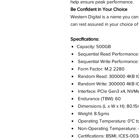
help ensure peak performance.
Be Confident in Your Choice
Western Digital is a name you can 
can rest assured in your choice
Specifications:
Capacity: 500GB
Sequential Read Performance
Sequential Write Performance
Form Factor: M.2 2280
Random Read: 300000 4KB I
Random Write: 300000 4KB I
Interface: PCIe Gen3 x4, NVMe
Endurance (TBW): 60
Dimensions (L x W x H): 80.
Weight: 8.5gms
Operating Temperature: 0°C t
Non-Operating Temperature: -
Certifications: BSMI, ICES-0