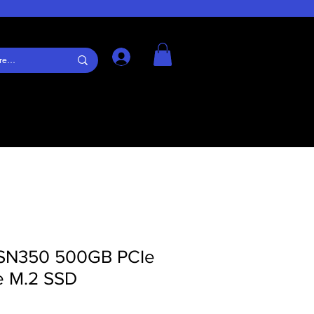
Log In
SN350 500GB PCIe
 M.2 SSD