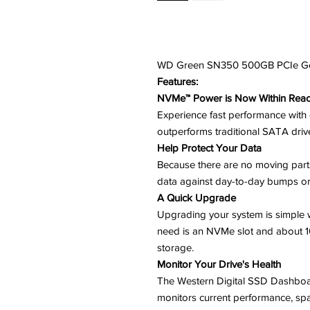
WD Green SN350 500GB PCIe G
Features:
NVMe™ Power is Now Within Rea
Experience fast performance with 
outperforms traditional SATA driv
Help Protect Your Data
Because there are no moving parts,
data against day-to-day bumps or
A Quick Upgrade
Upgrading your system is simple w
need is an NVMe slot and about 
storage.
Monitor Your Drive's Health
The Western Digital SSD Dashboar
monitors current performance, spa