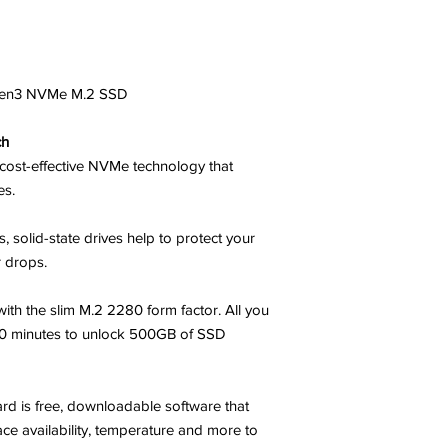
en3 NVMe M.2 SSD
ch
cost-effective NVMe technology that
es.
 solid-state drives help to protect your
 drops.
ith the slim M.2 2280 form factor. All you
10 minutes to unlock 500GB of SSD
d is free, downloadable software that
ce availability, temperature and more to