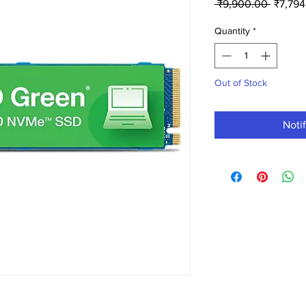
Regula
 ₹9,900.00 
₹7,794
Price
Quantity
*
Out of Stock
Noti