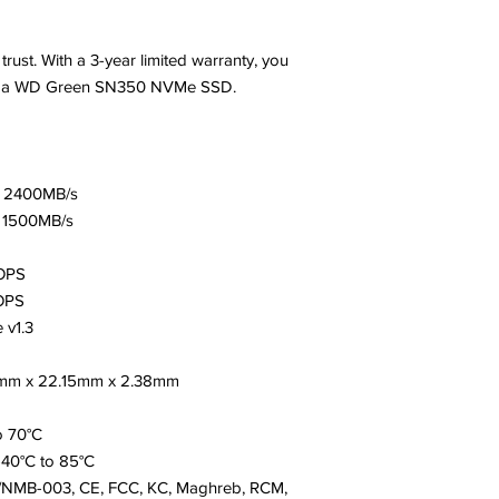
trust. With a 3-year limited warranty, you
 of a WD Green SN350 NVMe SSD.
: 2400MB/s
: 1500MB/s
OPS
OPS
 v1.3
15mm x 22.15mm x 2.38mm
o 70°C
40°C to 85°C
03/NMB-003, CE, FCC, KC, Maghreb, RCM,