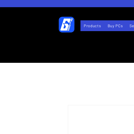
Products
Buy PCs
Se