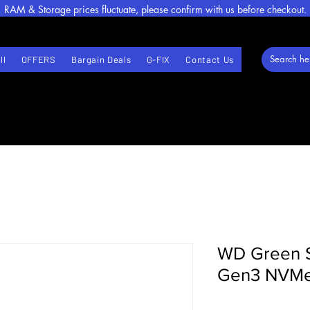
RAM & Storage prices fluctuate, please confirm with us before checkout.
ll
OFFERS
Bargain Deals
G-FIX
Contact Us
WD Green 
Gen3 NVMe