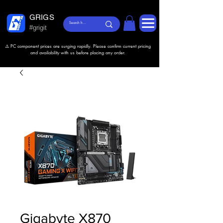
GRIGS
#grigit
⚠️ PC component prices are surging rapidly. Please confirm current pricing
and availability with us before placing any order.
Gigabyte X870