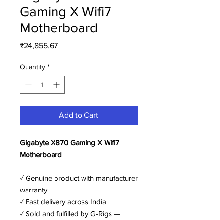
Gaming X Wifi7
Motherboard
Price
₹24,855.67
Quantity
*
Add to Cart
Gigabyte X870 Gaming X Wifi7
Motherboard
✓ Genuine product with manufacturer
warranty
✓ Fast delivery across India
✓ Sold and fulfilled by G-Rigs —