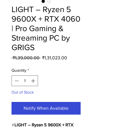
LIGHT – Ryzen 5
9600X + RTX 4060
| Pro Gaming &
Streaming PC by
GRIGS
Regular
Sale
 ₹1,39,000.00 
₹1,31,023.00
Price
Price
Quantity
*
Out of Stock
Notify When Available
⚡️
LIGHT – Ryzen 5 9600X + RTX