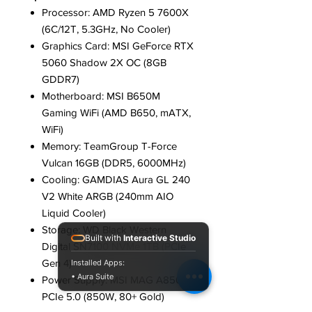
Processor: AMD Ryzen 5 7600X
(6C/12T, 5.3GHz, No Cooler)
Graphics Card: MSI GeForce RTX
5060 Shadow 2X OC (8GB
GDDR7)
Motherboard: MSI B650M
Gaming WiFi (AMD B650, mATX,
WiFi)
Memory: TeamGroup T-Force
Vulcan 16GB (DDR5, 6000MHz)
Cooling: GAMDIAS Aura GL 240
V2 White ARGB (240mm AIO
Liquid Cooler)
Storage: WD Black Western
Built with
Interactive Studio
Digital SN7100 NVMe 1TB (PCIe
Gen 4)
Installed Apps:
• Aura Suite
Power Supply: MSI MAG A850GL
PCIe 5.0 (850W, 80+ Gold)