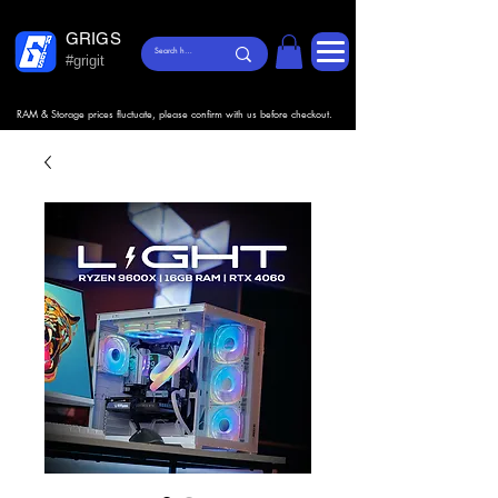
GRIGS
#grigit
RAM & Storage prices fluctuate, please confirm with us before checkout.