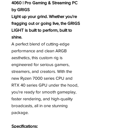
4060 | Pro Gaming & Streaming PC
by GRIGS
Light up your grind. Whether you're
fragging out or going live, the GRIGS
LIGHT is built to perform, built to
shine.
A perfect blend of cutting-edge
performance and clean ARGB
aesthetics, this custom rig is
engineered for serious gamers,
streamers, and creators. With the
new Ryzen 7000 series CPU and
RTX 40 series GPU under the hood,
you're ready for smooth gameplay,
faster rendering, and high-quality
broadcasts, all in one stunning
package.
Specifications: