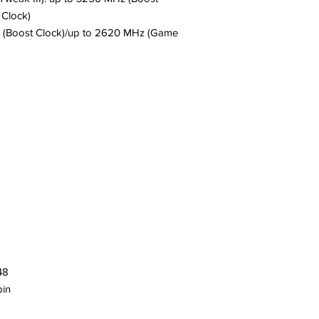
Clock)
 (Boost Clock)/up to 2620 MHz (Game
T
48
in