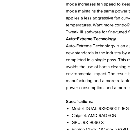
mode increases fan speed to keep 
mode maintains the same power ta
applies a less aggressive fan cur
temperatures. Want more control
Tweak III software for fine-tuned
Auto−Extreme Technology
Auto-Extreme Technology is an au
new standards in the industry by a
completed in a single pass. This
avoids the use of harsh cleaning c
environmental impact. The result
manufacturing and a more reliable
power consumption, and a more rel
Specifications:
Model: DUAL-RX9060XT-16G
Chipset: AMD RADEON
GPU: RX 9060 XT
Engine Clock: OC mode (GPU T