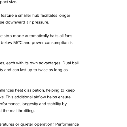
act size.
feature a smaller hub facilitates longer
ease downward air pressure.
e stop mode automatically halts all fans
 below 55°C and power consumption is
es, each with its own advantages. Dual ball
ty and can last up to twice as long as
nhances heat dissipation, helping to keep
s. This additional airflow helps ensure
rformance, longevity and stability by
thermal throttling.
eratures or quieter operation? Performance