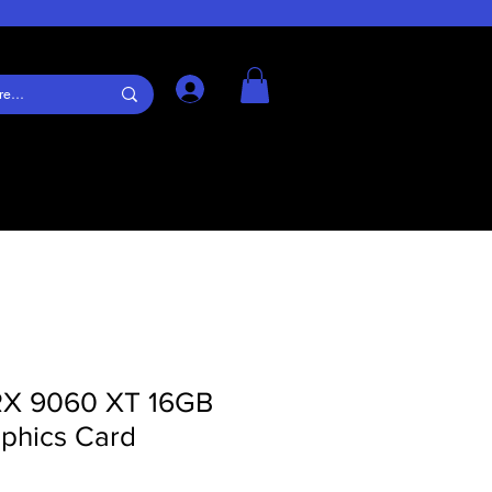
Log In
RX 9060 XT 16GB
phics Card