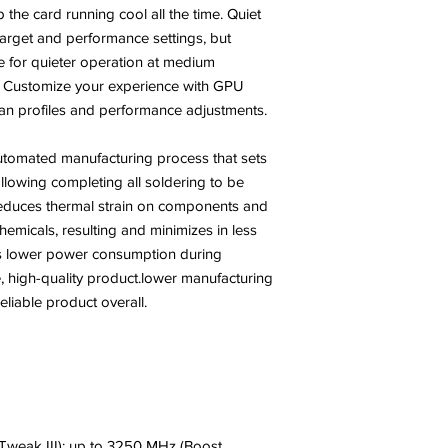
the card running cool all the time. Quiet
rget and performance settings, but
ve for quieter operation at medium
? Customize your experience with GPU
 fan profiles and performance adjustments.
tomated manufacturing process that sets
llowing completing all soldering to be
 reduces thermal strain on components and
hemicals, resulting and minimizes in less
 is lower power consumption during
, high-quality product.lower manufacturing
iable product overall.
weak III): up to 3250 MHz (Boost