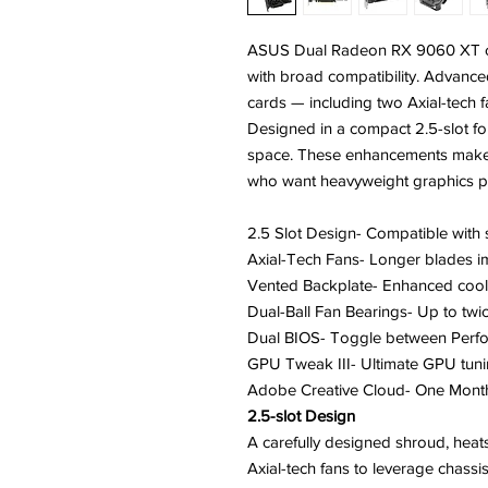
ASUS Dual Radeon RX 9060 XT c
with broad compatibility. Advance
cards — including two Axial-tech fa
Designed in a compact 2.5-slot fo
space. These enhancements make 
who want heavyweight graphics pe
2.5 Slot Design- Compatible with 
Axial-Tech Fans- Longer blades i
Vented Backplate- Enhanced cool
Dual-Ball Fan Bearings- Up to twic
Dual BIOS- Toggle between Perf
GPU Tweak III- Ultimate GPU tuning
Adobe Creative Cloud- One Month
2.5-slot Design
A carefully designed shroud, heat
Axial-tech fans to leverage chassis