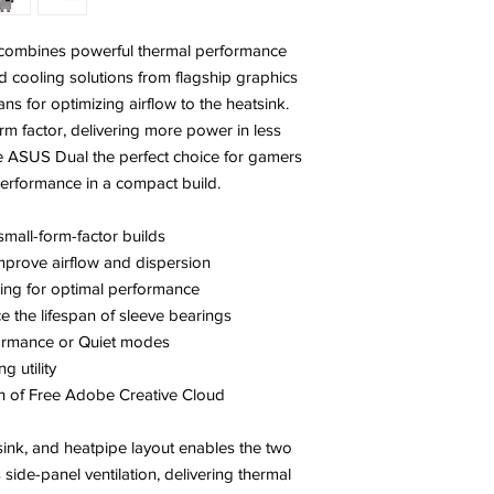
ombines powerful thermal performance
d cooling solutions from flagship graphics
ns for optimizing airflow to the heatsink.
rm factor, delivering more power in less
ASUS Dual the perfect choice for gamers
rformance in a compact build.
small-form-factor builds
mprove airflow and dispersion
ing for optimal performance
e the lifespan of sleeve bearings
ormance or Quiet modes
 utility
 of Free Adobe Creative Cloud
sink, and heatpipe layout enables the two
 side-panel ventilation, delivering thermal