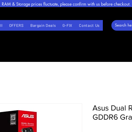
RAM & Storage prices fluctuate, please confirm with us before checkout.
ll
OFFERS
Bargain Deals
G-FIX
Contact Us
Asus Dual 
GDDR6 Gra