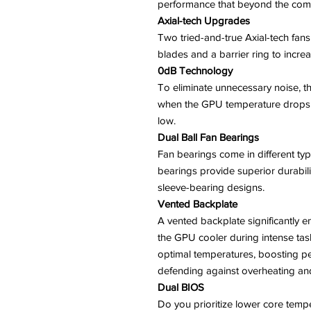
performance that beyond the comp
Axial-tech Upgrades
Two tried-and-true Axial-tech fans 
blades and a barrier ring to incr
0dB Technology
To eliminate unnecessary noise, th
when the GPU temperature drops
low.
Dual Ball Fan Bearings
Fan bearings come in different typ
bearings provide superior durabili
sleeve-bearing designs.
Vented Backplate
A vented backplate significantly e
the GPU cooler during intense task
optimal temperatures, boosting pe
defending against overheating and 
Dual BIOS
Do you prioritize lower core temp