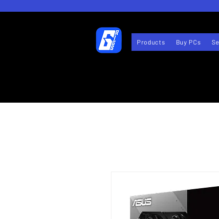
Products
Buy PCs
Se