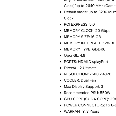
Clock)/up to 2640 MHz (Game 
Default mode: up to 3230 MHz
Clock)
PCI EXPRESS: 5.0
MEMORY CLOCK: 20 Gbps
MEMORY SIZE: 16 GB
MEMORY INTERFACE: 128-BI
MEMORY TYPE: GDDR6
OpenGL: 4.6
PORTS: HDMI,DisplayPort
DirectX: 12 Ultimate
RESOLUTION: 7680 x 4320
COOLER: Dual Fan
Max Display Support: 3
Recommended PSU: 550W
GPU CORE (CUDA CORE): 20
POWER CONNECTORS: 1 x 8-p
WARRANTY: 3 Years