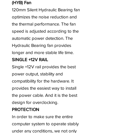
(HYB) Fan
120mm Silent Hydraulic Bearing fan
optimizes the noise reduction and
the thermal performance. The fan
speed is adjusted according to the
automatic power detection. The
Hydraulic Bearing fan provides
longer and more stable life time.
SINGLE +12V RAIL
Single +12V rail provides the best
power output, stability and
compatibility for the hardware. It
provides the easiest way to install
the power cable. And it is the best
design for overclocking.
PROTECTION
In order to make sure the entire
computer system to operate stably
under any conditions, we not only