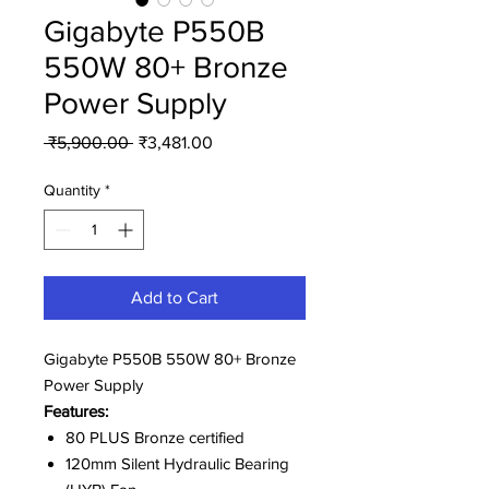
Gigabyte P550B
550W 80+ Bronze
Power Supply
Regular
Sale
 ₹5,900.00 
₹3,481.00
Price
Price
Quantity
*
Add to Cart
Gigabyte P550B 550W 80+ Bronze
Power Supply
Features:
80 PLUS Bronze certified
120mm Silent Hydraulic Bearing