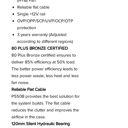
(HYB) Fan
Reliable flat cable
Single +12V rail
OVP/OPP/SCP/UVP/OCP/OTP
protection
3 years warranty (Adjusted
according to different regions)
80 PLUS BRONZE CERTIFIED
80 Plus Bronze certified ensures to
deliver 85% efficiency at 50% load.
The better power efficiency leads to
less power waste, less heat and less
fan noise.
Reliable Flat Cable
P550B provides the best solution for
the system builds. The flat cable
reduces the clutter and improves the
airflow in the case.
120mm Silent Hydraulic Bearing