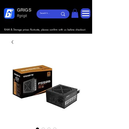
GRIGS
#grigit
RAM & Storage prices fluctuate, please confirm with us before checkout.