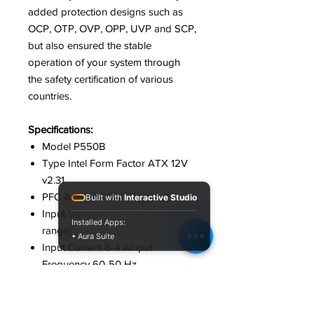
added protection designs such as
OCP, OTP, OVP, OPP, UVP and SCP,
but also ensured the stable
operation of your system through
the safety certification of various
countries.
Specifications:
Model P550B
Type Intel Form Factor ATX 12V
v2.31
PFC Active PFC(>0.9 typical)
Built with
Interactive Studio
Input Voltage 1‎00-240 Vac(full
Installed Apps:
range)
• Aura Suite
Input Current 8‎-4 AInput
Frequency 6‎0-50 Hz
Output Capacity 5‎50W
Dimension 1‎50 x 140 x 86 mm