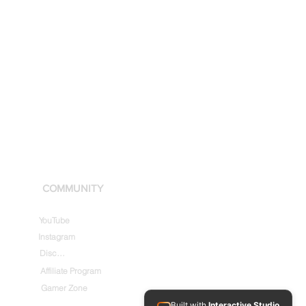
COMMUNITY
YouTube
Instagram
Discord
Affiliate Program
Gamer Zone
Built with
Interactive Studio