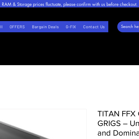
RAM & Storage prices fluctuate, please confirm with us before checkout.
ll
OFFERS
Bargain Deals
G-FIX
Contact Us
TITAN FFX 
GRIGS – Unl
and Domina