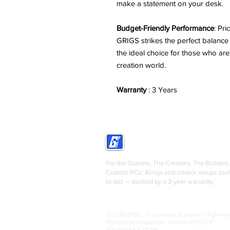
make a statement on your desk.
Budget-Friendly Performance
: Pr
GRIGS strikes the perfect balanc
the ideal choice for those who are
creation world.
Warranty
: 3 Years
GRIGS
For the Gamers. The Creators. The Builders.
Custom PCs, AI rigs and creator setups buil
to last — backed by a 3-year warranty.
TC 68/2462, Thiruvalam Kovalam Highway
Thiruvananthapuram, Kerala 695027
+91 90743 54928