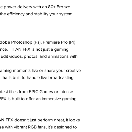
ble power delivery with an 80+ Bronze
he efficiency and stability your system
Adobe Photoshop (Ps), Premiere Pro (Pr),
ance, TITAN FFX is not just a gaming
. Edit videos, photos, and animations with
gaming moments live or share your creative
hat’s built to handle live broadcasting
 latest titles from EPIC Games or intense
 FFX is built to offer an immersive gaming
AN FFX doesn’t just perform great, it looks
se with vibrant RGB fans, it’s designed to