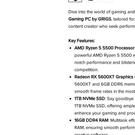
Dive into the world of gaming and
Gaming PC by GRIGS
, tailored f
content creator who seek perform
Key Features:
AMD Ryzen 5 5500 Processor
powerful AMD Ryzen 5 5500 wit
notch performance and blister
competition.
Radeon RX 5600XT Graphics 
5600XT and 6GB DDR6 memory, 
smooth frame rates in the mo
1TB NVMe SSD
: Say goodbye 
1TB NVMe SSD, offering ample 
enhance your gaming and prod
16GB DDR4 RAM
: Multitask e
RAM, ensuring smooth performa
creative software.