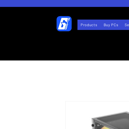
Products
Buy PCs
Se