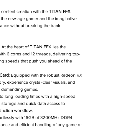
 content creation with the
TITAN FFX
or the new-age gamer and the imaginative
ance without breaking the bank.
: At the heart of TITAN FFX lies the
h 6 cores and 12 threads, delivering top-
ing speeds that push you ahead of the
Card
: Equipped with the robust Radeon RX
experience crystal-clear visuals, and
st demanding games.
to long loading times with a high-speed
storage and quick data access to
uction workflow.
ffortlessly with 16GB of 3200MHz DDR4
nce and efficient handling of any game or