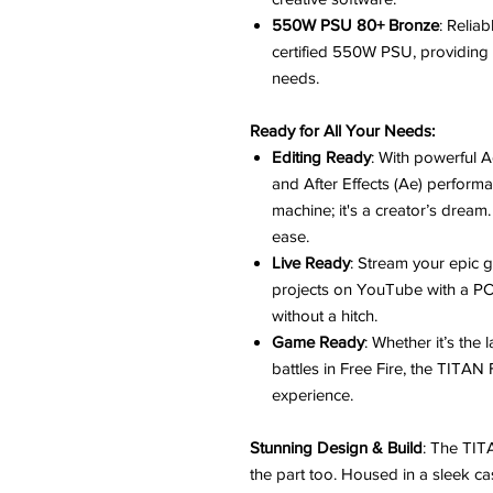
550W PSU 80+ Bronze
: Relia
certified 550W PSU, providing t
needs.
Ready for All Your Needs:
Editing Ready
: With powerful 
and After Effects (Ae) perform
machine; it's a creator’s dream
ease.
Live Ready
: Stream your epic 
projects on YouTube with a PC t
without a hitch.
Game Ready
: Whether it’s the
battles in Free Fire, the TITAN
experience.
Stunning Design & Build
: The TIT
the part too. Housed in a sleek ca