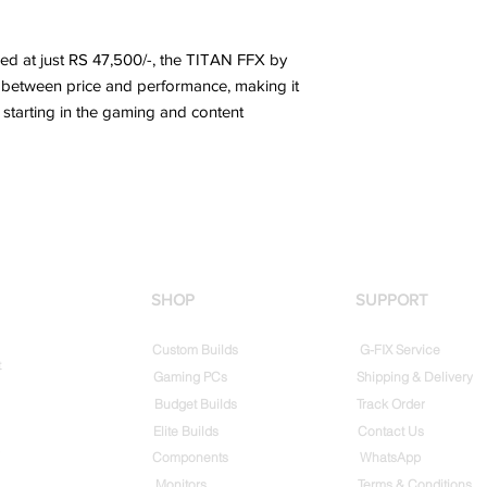
iced at just RS 47,500/-, the TITAN FFX by
e between price and performance, making it
 starting in the gaming and content
SHOP
SUPPORT
Custom Builds
G-FIX Service
t
Gaming PCs
Shipping & Delivery
Budget Builds
Track Order
Elite Builds
Contact Us
Components
WhatsApp
Monitors
Terms & Conditions