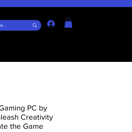
Log In
Gaming PC by
eash Creativity
te the Game