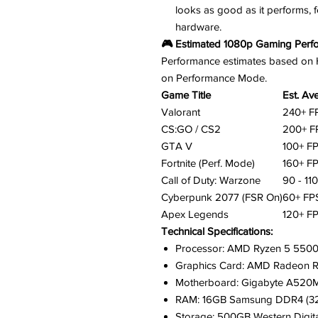
looks as good as it performs, 
hardware.
🎮 Estimated 1080p Gaming Perf
Performance estimates based on Hig
on Performance Mode.
Game Title
Est. Av
Valorant
240+ F
CS:GO / CS2
200+ F
GTA V
100+ F
Fortnite (Perf. Mode)
160+ F
Call of Duty: Warzone
90 - 11
Cyberpunk 2077 (FSR On)
60+ FP
Apex Legends
120+ F
Technical Specifications:
Processor: AMD Ryzen 5 5500 
Graphics Card: AMD Radeon R
Motherboard: Gigabyte A520
RAM: 16GB Samsung DDR4 (3
Storage: 500GB Western Digi