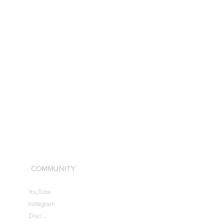
COMMUNITY
YouTube
Instagram
Discord