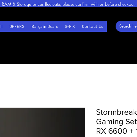
RAM & Storage prices fluctuate, please confirm with us before checkout.
ll
OFFERS
Bargain Deals
G-FIX
Contact Us
Stormbreak
Gaming Set
RX 6600 + 