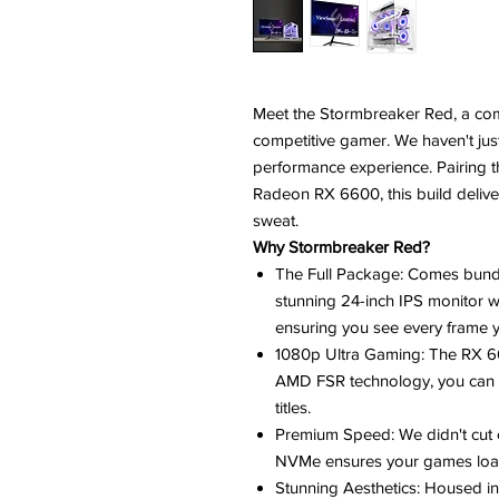
Meet the Stormbreaker Red, a co
competitive gamer. We haven't just 
performance experience. Pairing 
Radeon RX 6600, this build deliv
sweat.
Why Stormbreaker Red?
The Full Package: Comes bund
stunning 24-inch IPS monitor wi
ensuring you see every frame 
1080p Ultra Gaming: The RX 6
AMD FSR technology, you can 
titles.
Premium Speed: We didn't cut
NVMe ensures your games load
Stunning Aesthetics: Housed in 