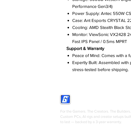
Performance Gen3/4)
Power Supply: Antec 550W CSK
Case: Ant Esports CRYSTAL 22
Cooling: AMD Stealth Black St
Monitor: ViewSonic VX2428 24 
Fast IPS Panel / 0.5ms MPRT
Support & Warranty
Peace of Mind: Comes with a fu
Expertly Built: Assembled wit
stress-tested before shipping.
GRIGS
For the Gamers. The Creators. The Builders.
Custom PCs, AI rigs and creator setups buil
to last — backed by a 3-year warranty.