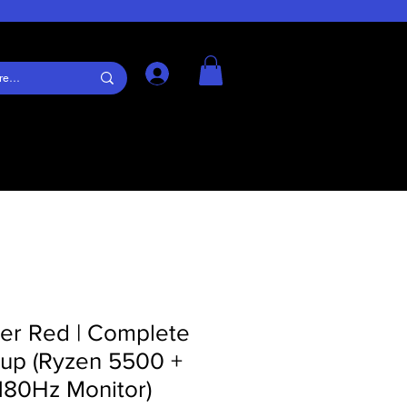
Log In
er Red | Complete
up (Ryzen 5500 +
180Hz Monitor)