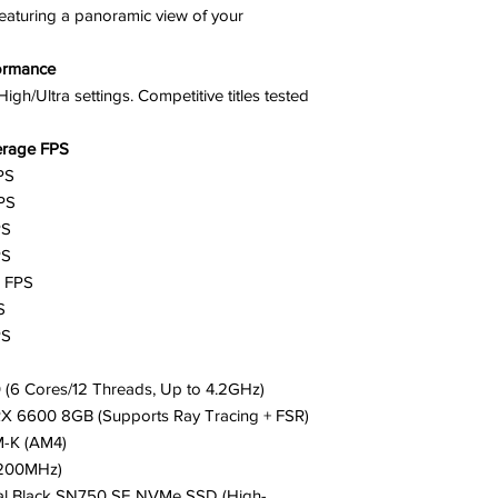
featuring a panoramic view of your
ormance
h/Ultra settings. Competitive titles tested
erage FPS
PS
PS
PS
PS
0 FPS
S
PS
(6 Cores/12 Threads, Up to 4.2GHz)
X 6600 8GB (Supports Ray Tracing + FSR)
M-K (AM4)
200MHz)
tal Black SN750 SE NVMe SSD (High-