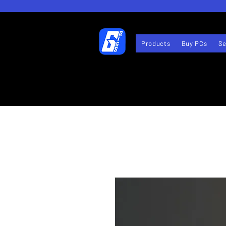
Products
Buy PCs
Se