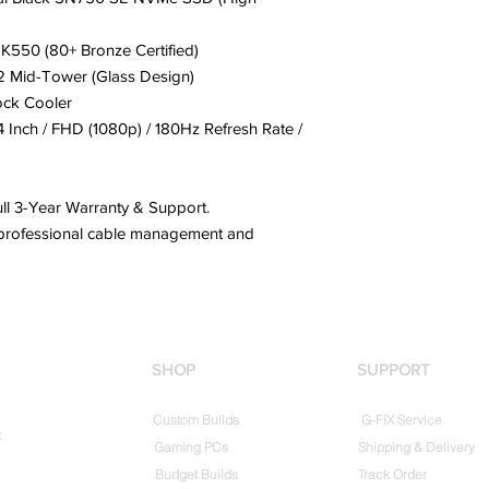
550 (80+ Bronze Certified)
 Mid-Tower (Glass Design)
ock Cooler
Inch / FHD (1080p) / 180Hz Refresh Rate /
ll 3-Year Warranty & Support.
h professional cable management and
SHOP
SUPPORT
Custom Builds
G-FIX Service
t
Gaming PCs
Shipping & Delivery
Budget Builds
Track Order