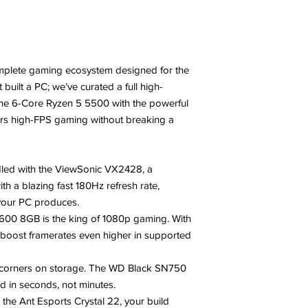
mplete gaming ecosystem designed for the
built a PC; we’ve curated a full high-
the 6-Core Ryzen 5 5500 with the powerful
ers high-FPS gaming without breaking a
led with the ViewSonic VX2428, a
th a blazing fast 180Hz refresh rate,
your PC produces.
600 8GB is the king of 1080p gaming. With
boost framerates even higher in supported
 corners on storage. The WD Black SN750
 in seconds, not minutes.
the Ant Esports Crystal 22, your build