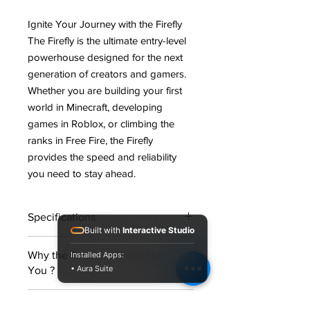
Ignite Your Journey with the Firefly
The Firefly is the ultimate entry-level
powerhouse designed for the next
generation of creators and gamers.
Whether you are building your first
world in
Minecraft
, developing
games in
Roblox
, or climbing the
ranks in
Free Fire
, the Firefly
provides the speed and reliability
you need to stay ahead
.
Specifications
Built with
Interactive Studio
Processor (CPU):
AMD Ryzen 3
Why the Firefly is Perfect for
Installed Apps:
3200G with Radeon Graphics
• Aura Suite
You ?
Motherboard:
MSI A520M-A PRO
Memory (RAM):
8GB EVM
Gaming Ready:
Powered by the
3200MHz DDR4
Warranty