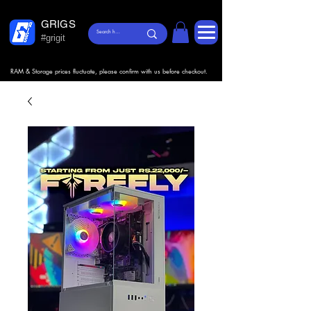
GRIGS
#grigit
RAM & Storage prices fluctuate, please confirm with us before checkout.