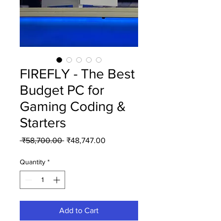
FIREFLY - The Best
Budget PC for
Gaming Coding &
Starters
Regular
Sale
 ₹58,700.00 
₹48,747.00
Price
Price
Quantity
*
Add to Cart