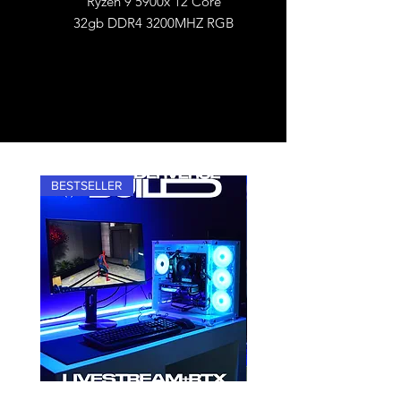
Ryzen 9 5900x 12 Core
32gb DDR4 3200MHZ RGB
BESTSELLER