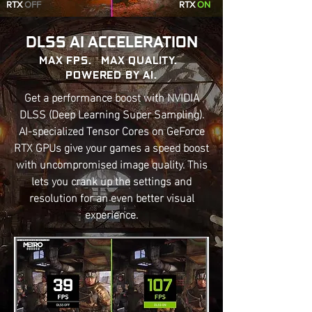
RTX
OFF
RTX
ON
DLSS AI ACCELERATION
MAX FPS. MAX QUALITY.
POWERED BY AI.
Get a performance boost with NVIDIA
DLSS (Deep Learning Super Sampling).
AI-specialized Tensor Cores on GeForce
RTX GPUs give your games a speed boost
with uncompromised image quality. This
lets you crank up the settings and
resolution for an even better visual
experience.