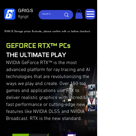
GRIGS
#grigit
RAM & Storage prices fluctuate, please confirm with us before checkout.
GEFORCE RTX™ PCs
THE ULTIMATE PLAY
NVIDIA GeForce RTX™ is the most
advanced platform for ray tracing and AI
technologies that are revolutionizing the
ways we play and create. Over 150 top
games and applications use RTX to
deliver realistic graphics with incredibly
fast performance or cutting-edge new AI
features like NVIDIA DLSS and NVIDIA
Broadcast. RTX is the new standard.