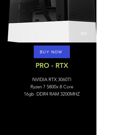
BUY NOW
PRO - RTX
NVIDIA RTX 3060TI
Ryzen 7 5800x 8 Core
16gb DDR4 RAM 3200MHZ