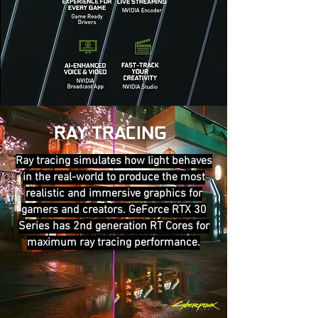
RAY TRACING
Ray tracing simulates how light behaves
in the real-world to produce the most
realistic and immersive graphics for
gamers and creators. GeForce RTX 30
Series has 2nd generation RT Cores for
maximum ray tracing performance.