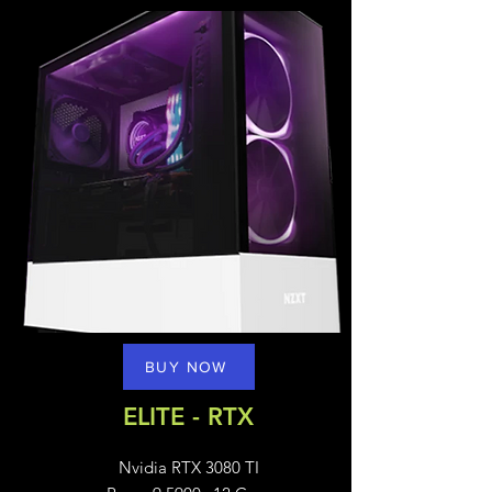
BUY NOW
ELITE - RTX
Nvidia RTX 3080 TI