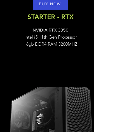
BUY NOW
STARTER - RTX
NVIDIA RTX 3050
Intel i5 11th Gen Processor
16gb DDR4 RAM 3200MHZ