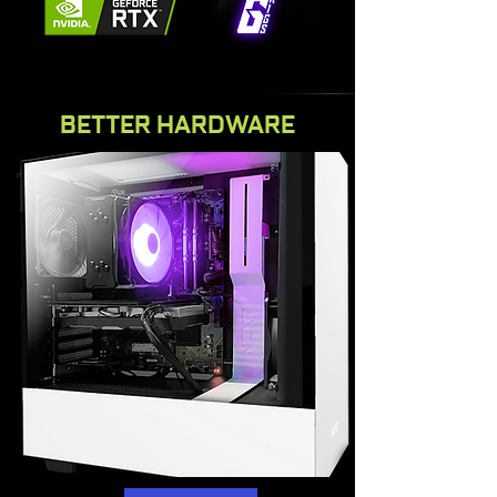
BETTER HARDWARE