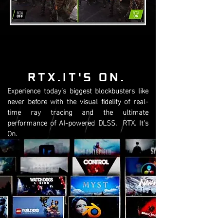
RTX.IT'S ON.
Experience today’s biggest blockbusters like
never before with the visual fidelity of real-
time ray tracing and the ultimate
performance of AI-powered DLSS. RTX. It’s
On.