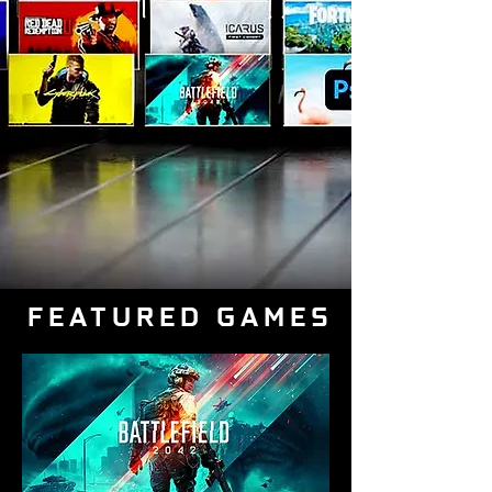
FEATURED GAMES