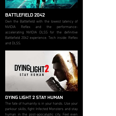
BATTLEFIELD 2042
Own the Battlefield with the lowest latency of
NVIDIA Reflex and the performance-
accelerating NVIDIA DLSS for the definitive
Battlefield 2042 experience. Tech inside: Reflex
and DLSS.
DYING LIGHT 2 STAY HUMAN
The fate of humanity is in your hands. Use your
parkour skills, fight Infected Monsters and stay
human in the post-apocalyptic city. Feel even