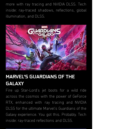
more with ray tracing and NVIDIA DLSS. Tech
inside: ray-traced shadows, reflections, global
illumination, and DLSS.
MARVEL'S GUARDIANS OF THE
GALAXY
Fire up Star-Lord's jet boots for a wild ride
across the cosmos with the power of GeForce
RTX, enhanced with ray tracing and NVIDIA
DLSS for the ultimate Marvel's Guardians of the
Galaxy experience. You got this. Probably. Tech
inside: ray-traced reflections and DLSS.