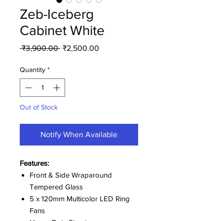
Zeb-Iceberg
Cabinet White
Regular
Sale
 ₹3,900.00 
₹2,500.00
Price
Price
Quantity
*
Out of Stock
Notify When Available
Features:
Front & Side Wraparound
Tempered Glass
5 x 120mm Multicolor LED Ring
Fans