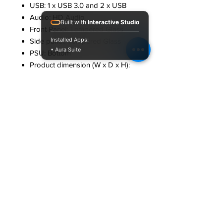
USB: 1 x USB 3.0 and 2 x USB
Audio: HD Audio
Built with
Interactive Studio
Front Panel: Tempered Glass
Installed Apps:
Side panel: Tempered Glass
• Aura Suite
PSU: Bottom
Product dimension (W x D x H):
19.5 x 30 x 39 cm
Package Dimension (W x D x H):
44 x 24 x 35 cm
Net. weight: 3.2kg
Country of Origin: People’s
Republic of China
Package contents
Chassis : 1 U