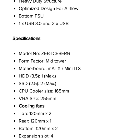
Heavy Duty Structure
Optimized Design For Airflow
Bottom PSU
1 x USB 3.0 and 2 x USB
Specifications:
Model No: ZEB-ICEBERG
Form Factor: Mid tower
Motherboard: mATX / Mini ITX
HDD (3.5): 1 (Max.)
SSD (2.5): 2 (Max.)
CPU Cooler size: 165mm
VGA Size: 255mm
Cooling fans
Top: 120mm x 2
Rear: 120mm x 1
Bottom: 120mm x 2
Expansion slot: 4