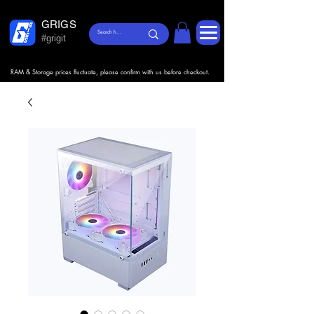
GRIGS
#grigit
RAM & Storage prices fluctuate, please confirm with us before checkout.