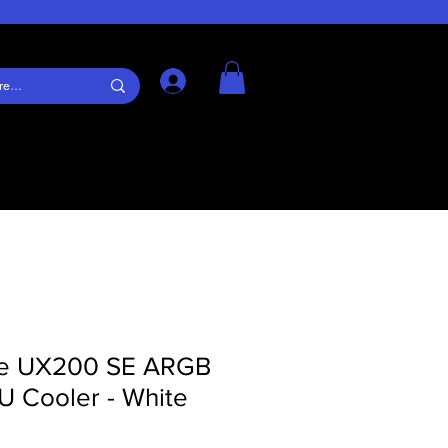
Log In
ke UX200 SE ARGB
U Cooler - White