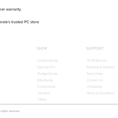
rer warranty
erala's trusted PC store
SHOP
SUPPORT
Custom Builds
G-FIX Service
t
Gaming PCs
Shipping & Delivery
Budget Builds
Track Order
Elite Builds
Contact Us
Components
WhatsApp
Monitors
Terms & Conditions
Offers
rights reserved.