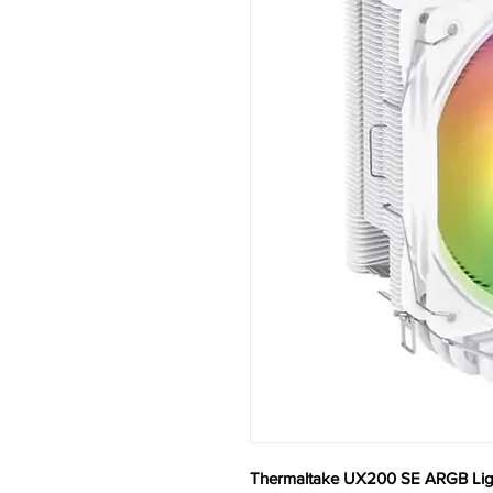
Thermaltake UX200 SE ARGB Ligh