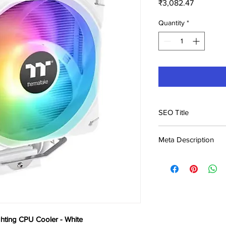
Price
₹3,082.47
Quantity
*
SEO Title
Thermaltake UX200 S
Meta Description
White Price in India |
Buy Thermaltake UX2
White at ₹3,082. Best
Genuine product, fast
ting CPU Cooler - White