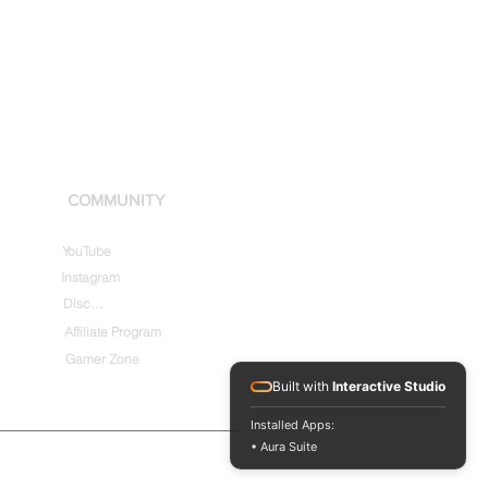
COMMUNITY
YouTube
Instagram
Discord
Affiliate Program
Gamer Zone
Built with
Interactive Studio
Installed Apps:
• Aura Suite