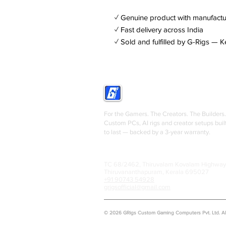
✓ Genuine product with manufactu
✓ Fast delivery across India
✓ Sold and fulfilled by G-Rigs — K
GRIGS
For the Gamers. The Creators. The Builders.
Custom PCs, AI rigs and creator setups buil
to last — backed by a 3-year warranty.
TC 68/2462, Thiruvalam Kovalam Highway
Thiruvananthapuram, Kerala 695027
+91 90743 54928
grigsofficial@gmail.com
© 2026 GRigs Custom Gaming Computers Pvt. Ltd. All 