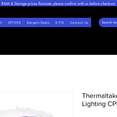
RAM & Storage prices fluctuate, please confirm with us before checkout.
ll
OFFERS
Bargain Deals
G-FIX
Contact Us
Thermalta
Lighting CP