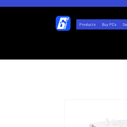
Products
Buy PCs
Se