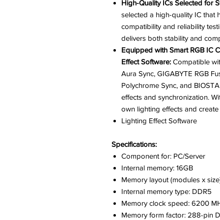
High-Quality ICs Selected for Sta
selected a high-quality IC th
compatibility and reliability t
delivers both stability and compa
Equipped with Smart RGB IC Co
Effect Software:
Compatible wit
Aura Sync, GIGABYTE RGB Fusi
Polychrome Sync, and BIOSTAR
effects and synchronization. W
own lighting effects and creat
Lighting Effect Software
Specifications:
Component for: PC/Server
Internal memory: 16GB
Memory layout (modules x size)
Internal memory type: DDR5
Memory clock speed: 6200 M
Memory form factor: 288-pin