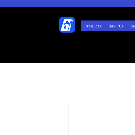
Products
Buy PCs
Se