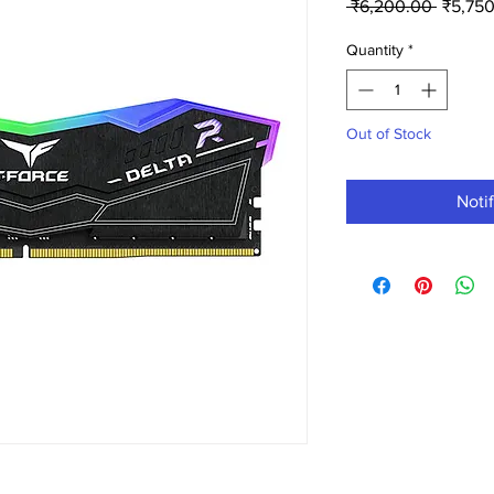
Regula
 ₹6,200.00 
₹5,75
Price
Quantity
*
Out of Stock
Noti