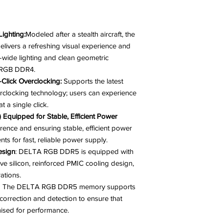
ighting:
Modeled after a stealth aircraft, the
ers a refreshing visual experience and
ra-wide lighting and clean geometric
A RGB DDR4.
Click Overclocking:
Supports the latest
rclocking technology; users can experience
t a single click.
quipped for Stable, Efficient Power
erence and ensuring stable, efficient power
nts for fast, reliable power supply.
esign
: DELTA RGB DDR5 is equipped with
ve silicon, reinforced PMIC cooling design,
ations.
The DELTA RGB DDR5 memory supports
correction and detection to ensure that
mised for performance.