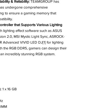
bility & Reliability:
TEAMGROUP has
at has undergone comprehensive
esting to ensure a gaming memory that
tibility.
ntroller that Supports Various Lighting
h lighting effect software such as ASUS
on 2.0, MSI Mystic Light Sync, ASROCK-
 Advanced VIVID LED DJ[1] for lighting
ith the RGB DDR5, gamers can design their
e an incredibly stunning RGB system.
: 1 x 16 GB
Hz
 DIMM