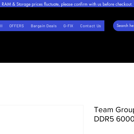
RAM & Storage prices fluctuate, please confirm with us before checkout.
ll
OFFERS
Bargain Deals
G-FIX
Contact Us
Team Grou
DDR5 600