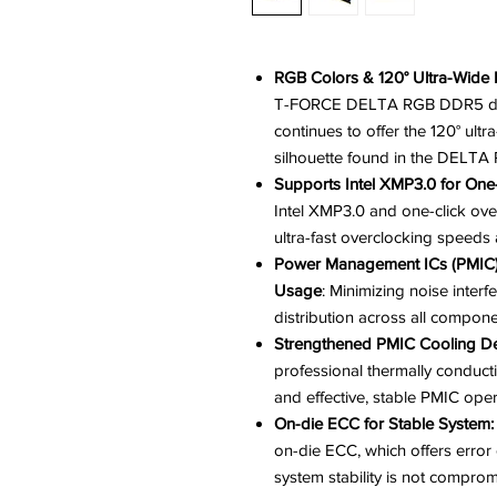
RGB Colors & 120° Ultra-Wide L
T-FORCE DELTA RGB DDR5 deliv
continues to offer the 120° ult
silhouette found in the DELT
Supports Intel XMP3.0 for One-
Intel XMP3.0 and one-click ove
ultra-fast overclocking speeds a
Power Management ICs (PMIC) E
Usage
: Minimizing noise interf
distribution across all compone
Strengthened PMIC Cooling D
professional thermally conducti
and effective, stable PMIC oper
On-die ECC for Stable System:
on-die ECC, which offers error 
system stability is not compro