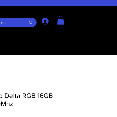
Log In
p Delta RGB 16GB
0Mhz