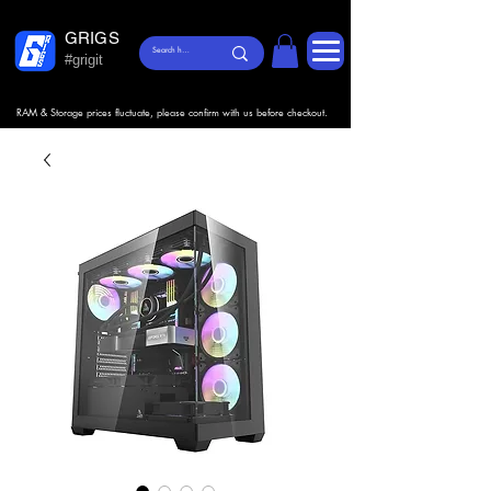
GRIGS
#grigit
RAM & Storage prices fluctuate, please confirm with us before checkout.