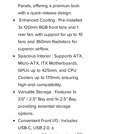
Panels, offering a premium look
with a quick-release design.
Enhanced Cooling : Pre-installed
3x 120mm RGB front fans and 1
rear fan, with support for up to 10
fans and 360mm Radiators for
superior airflow.
Spacious Interior : Supports ATX,
Micro-ATX, ITX Motherboards,
GPUs up to 425mm, and CPU
Coolers up to 170mm, ensuring
high-end compatibility.
Versatile Storage : Features 1x
3.5" / 2.5" Bay and 1x 2.5" Bay,
providing essential storage
options.
Convenient Front I/O : Includes
USB-C, USB 2.0, a