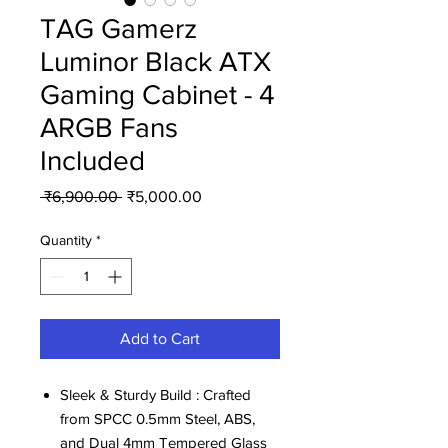
TAG Gamerz
Luminor Black ATX
Gaming Cabinet - 4
ARGB Fans
Included
Regular
Sale
 ₹6,900.00 
₹5,000.00
Price
Price
Quantity
*
Add to Cart
Sleek & Sturdy Build : Crafted
from SPCC 0.5mm Steel, ABS,
and Dual 4mm Tempered Glass