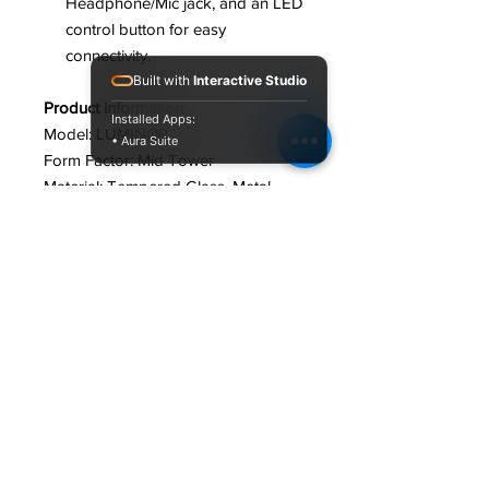
Headphone/Mic jack, and an LED
control button for easy
connectivity.
Built with
Interactive Studio
Product information:
Installed Apps:
Model: LUMINOR
• Aura Suite
Form Factor: Mid Tower
Material‎: Tempered Glass, Metal,
Acrylonitrile Butadiene Styrene (ABS)
Motherboard Compactability: ATX,
Micro ATX, Mini ITX
Expansion Slots: 7
Drive Bays: 3.5" 1x HDD, 2.5" 2x SSD
Cooling Options: Front
Front Panel Ports: 2x USB 2.0, 3.2
Gen 2 type C, 1x Audio, 1x MIC
Dimensions‎: 42 x 44 x 28 cm