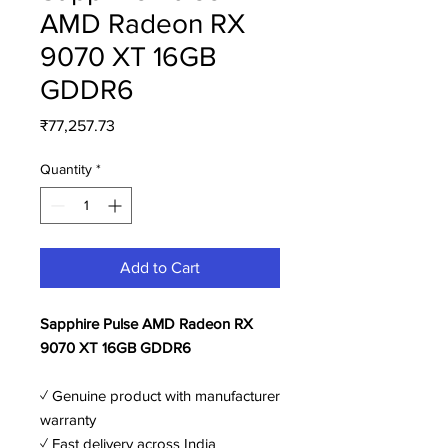
AMD Radeon RX
9070 XT 16GB
GDDR6
Price
₹77,257.73
Quantity
*
Add to Cart
Sapphire Pulse AMD Radeon RX
9070 XT 16GB GDDR6
✓ Genuine product with manufacturer
warranty
✓ Fast delivery across India