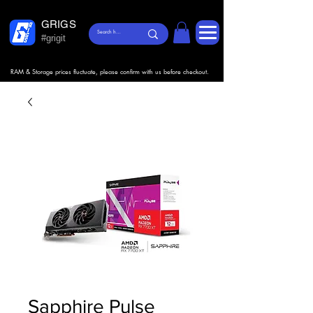
GRIGS
#grigit
RAM & Storage prices fluctuate, please confirm with us before checkout.
Sapphire Pulse