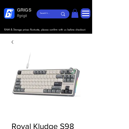
GRIGS
#grigit
RAM & Storage prices fluctuate, please confirm with us before checkout.
Royal Kludge S98