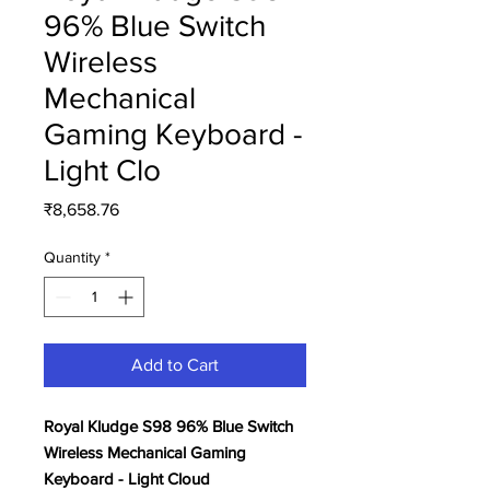
96% Blue Switch
Wireless
Mechanical
Gaming Keyboard -
Light Clo
Price
₹8,658.76
Quantity
*
Add to Cart
Royal Kludge S98 96% Blue Switch
Wireless Mechanical Gaming
Keyboard - Light Cloud