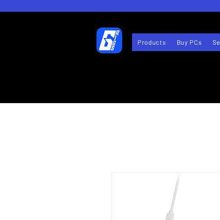
Products
Buy PCs
Se