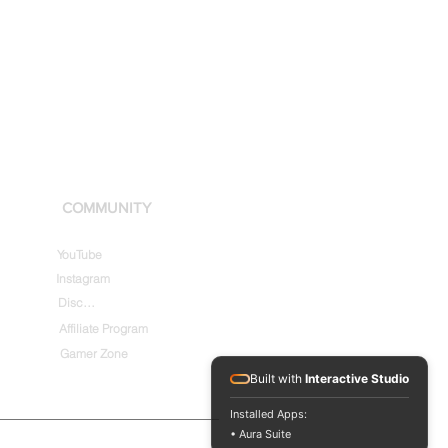
COMMUNITY
YouTube
Instagram
Discord
Affiliate Program
Gamer Zone
Built with
Interactive Studio
Installed Apps:
• Aura Suite