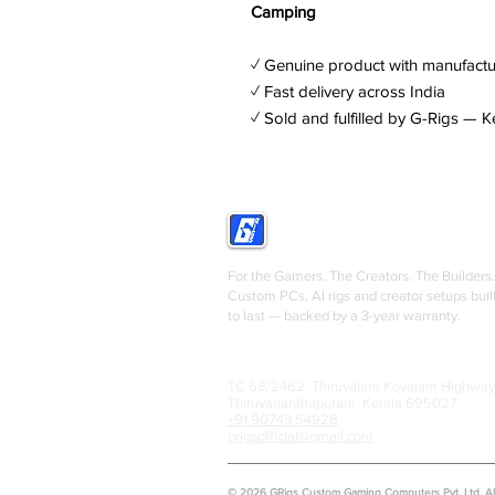
Camping
✓ Genuine product with manufactu
✓ Fast delivery across India
✓ Sold and fulfilled by G-Rigs — K
GRIGS
For the Gamers. The Creators. The Builders.
Custom PCs, AI rigs and creator setups buil
to last — backed by a 3-year warranty.
TC 68/2462, Thiruvalam Kovalam Highway
Thiruvananthapuram, Kerala 695027
+91 90743 54928
grigsofficial@gmail.com
© 2026 GRigs Custom Gaming Computers Pvt. Ltd. All 