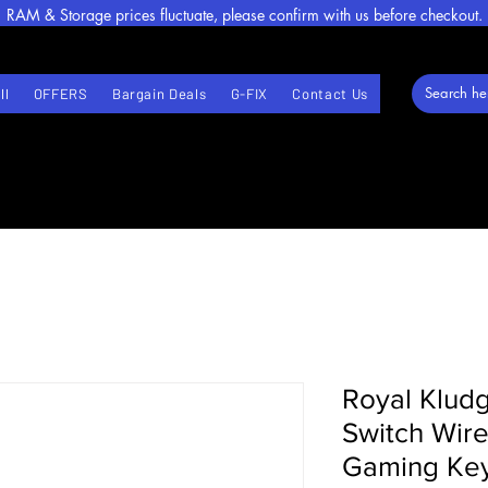
RAM & Storage prices fluctuate, please confirm with us before checkout.
ll
OFFERS
Bargain Deals
G-FIX
Contact Us
Royal Klud
Switch Wir
Gaming Key