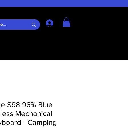
Log In
ge S98 96% Blue
eless Mechanical
board - Camping