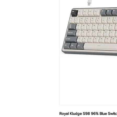
Royal Kludge S98 96% Blue Switc