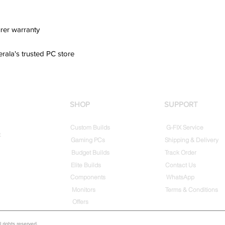
rer warranty
erala's trusted PC store
SHOP
SUPPORT
Custom Builds
G-FIX Service
t
Gaming PCs
Shipping & Delivery
Budget Builds
Track Order
Elite Builds
Contact Us
Components
WhatsApp
Monitors
Terms & Conditions
Offers
rights reserved.