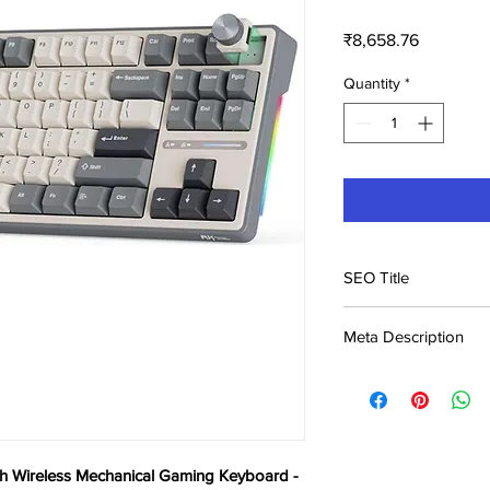
Price
₹8,658.76
Quantity
*
SEO Title
Royal Kludge S98 96%
Meta Description
Gaming Keyboard -
Buy Royal Kludge S98
Mechanical Gaming Ke
Keyboard price in Ker
product, fas
h Wireless Mechanical Gaming Keyboard -