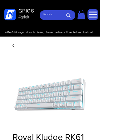
GRIGS
#grigit
RAM & Storage prices fluctuate, please confirm with us before checkout.
Royal Kludge RK61