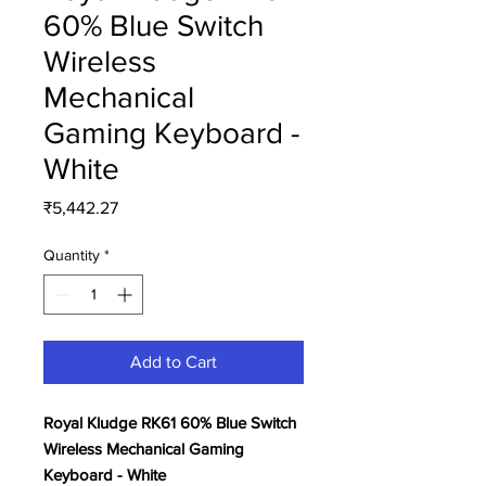
60% Blue Switch
Wireless
Mechanical
Gaming Keyboard -
White
Price
₹5,442.27
Quantity
*
Add to Cart
Royal Kludge RK61 60% Blue Switch
Wireless Mechanical Gaming
Keyboard - White