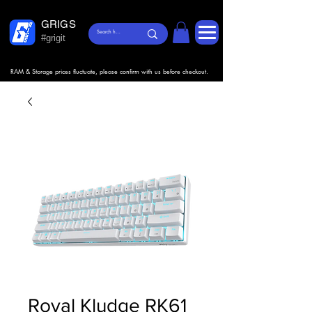
GRIGS
#grigit
RAM & Storage prices fluctuate, please confirm with us before checkout.
Royal Kludge RK61