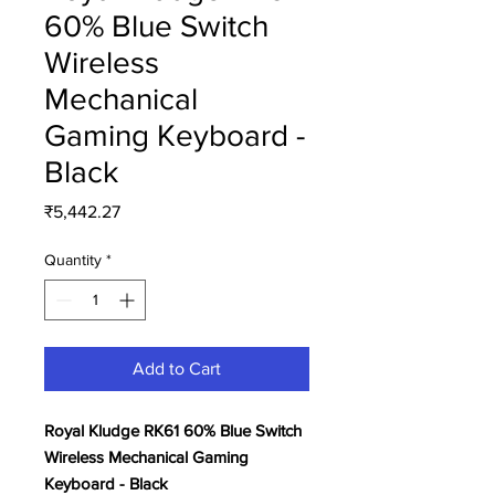
60% Blue Switch
Wireless
Mechanical
Gaming Keyboard -
Black
Price
₹5,442.27
Quantity
*
Add to Cart
Royal Kludge RK61 60% Blue Switch
Wireless Mechanical Gaming
Keyboard - Black