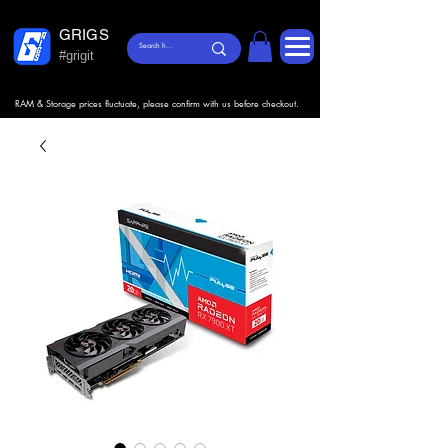
GRIGS
#grigit
RAM & Storage prices fluctuate, please confirm with us before checkout.