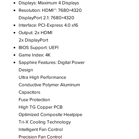
Displays: Maximum 4 Displays
Resolution: HDMI™: 7680×4320
DisplayPort 2.1: 7680×4320
Interface: PCI-Express 4.0 x16
Output: 2x HDMI
2x DisplayPort
BIOS Support: UEFI
Game Index: 4K
Sapphire Features: Digital Power
Design
Ultra High Performance
Conductive Polymer Aluminum
Capacitors
Fuse Protection
High TG Copper PCB
Optimized Composite Heatpipe
Tri-X Cooling Technology
Intelligent Fan Control
Precision Fan Control