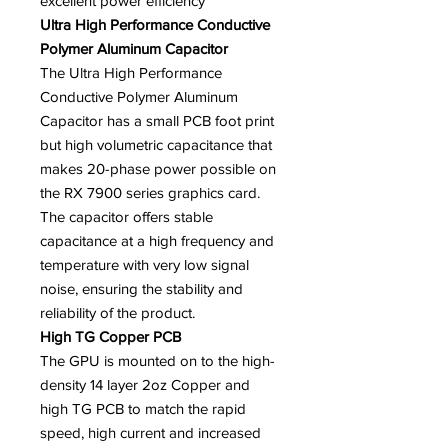
excellent power efficiency
Ultra High Performance Conductive
Polymer Aluminum Capacitor
The Ultra High Performance
Conductive Polymer Aluminum
Capacitor has a small PCB foot print
but high volumetric capacitance that
makes 20-phase power possible on
the RX 7900 series graphics card.
The capacitor offers stable
capacitance at a high frequency and
temperature with very low signal
noise, ensuring the stability and
reliability of the product.
High TG Copper PCB
The GPU is mounted on to the high-
density 14 layer 2oz Copper and
high TG PCB to match the rapid
speed, high current and increased