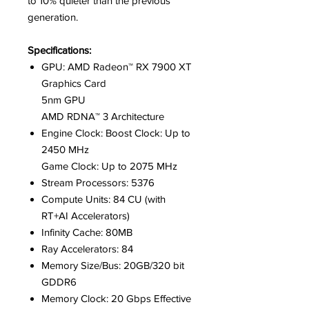
to 10% quieter than the previous
generation.
Specifications:
GPU: AMD Radeon™ RX 7900 XT
Graphics Card
5nm GPU
AMD RDNA™ 3 Architecture
Engine Clock: Boost Clock: Up to
2450 MHz
Game Clock: Up to 2075 MHz
Stream Processors: 5376
Compute Units: 84 CU (with
RT+AI Accelerators)
Infinity Cache: 80MB
Ray Accelerators: 84
Memory Size/Bus: 20GB/320 bit
GDDR6
Memory Clock: 20 Gbps Effective