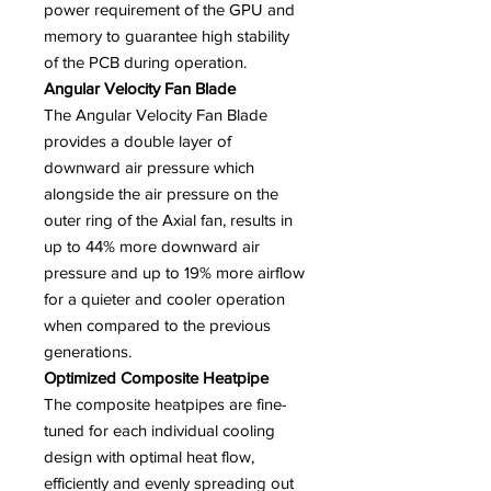
power requirement of the GPU and
memory to guarantee high stability
of the PCB during operation.
Angular Velocity Fan Blade
The Angular Velocity Fan Blade
provides a double layer of
downward air pressure which
alongside the air pressure on the
outer ring of the Axial fan, results in
up to 44% more downward air
pressure and up to 19% more airflow
for a quieter and cooler operation
when compared to the previous
generations.
Optimized Composite Heatpipe
The composite heatpipes are fine-
tuned for each individual cooling
design with optimal heat flow,
efficiently and evenly spreading out