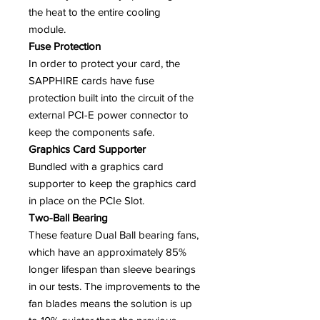
the heat to the entire cooling
module.
Fuse Protection
In order to protect your card, the
SAPPHIRE cards have fuse
protection built into the circuit of the
external PCI-E power connector to
keep the components safe.
Graphics Card Supporter
Bundled with a graphics card
supporter to keep the graphics card
in place on the PCIe Slot.
Two-Ball Bearing
These feature Dual Ball bearing fans,
which have an approximately 85%
longer lifespan than sleeve bearings
in our tests. The improvements to the
fan blades means the solution is up