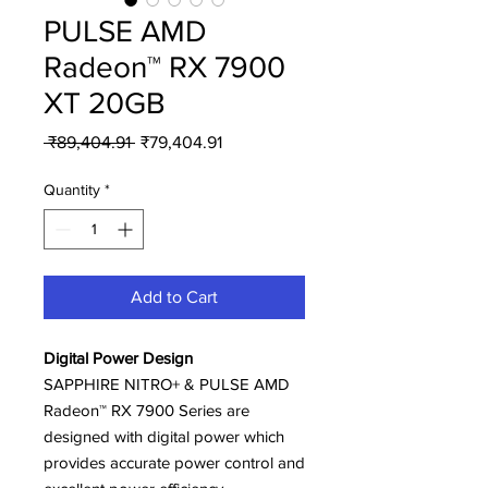
PULSE AMD
Radeon™ RX 7900
XT 20GB
Regular
Sale
 ₹89,404.91 
₹79,404.91
Price
Price
Quantity
*
Add to Cart
Digital Power Design
SAPPHIRE NITRO+ & PULSE AMD
Radeon™ RX 7900 Series are
designed with digital power which
provides accurate power control and