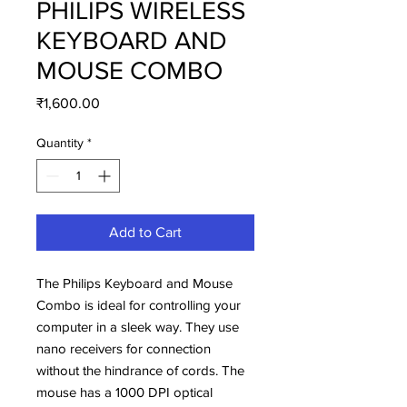
PHILIPS WIRELESS
KEYBOARD AND
MOUSE COMBO
Price
₹1,600.00
Quantity
*
Add to Cart
The Philips Keyboard and Mouse
Combo is ideal for controlling your
computer in a sleek way. They use
nano receivers for connection
without the hindrance of cords. The
mouse has a 1000 DPI optical