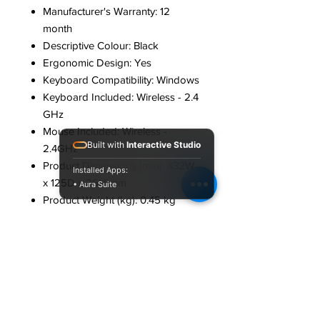
Manufacturer's Warranty: 12
month
Descriptive Colour: Black
Ergonomic Design: Yes
Keyboard Compatibility: Windows
Keyboard Included: Wireless - 2.4
GHz
Mouse Included: Wireless -
Built with
Interactive Studio
2.4GHz
Product Dimensions (mm): 432W
Installed Apps:
x 125D x 26H mm
• Aura Suite
Product Weight (kg): 0.45 kg
Connectivity
Device Connection:
Wireless
Manufacturer: Country of
Manufacture: China
Part Number: SPT6501
Performance: