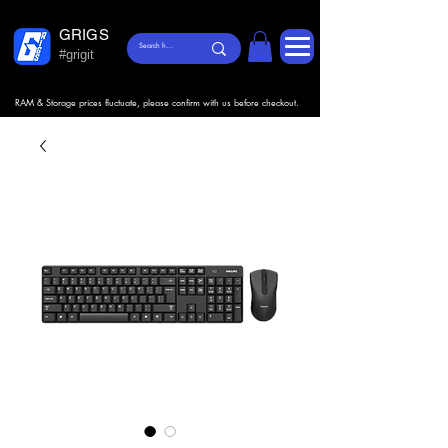
GRIGS
#grigit
RAM & Storage prices fluctuate, please confirm with us before checkout.