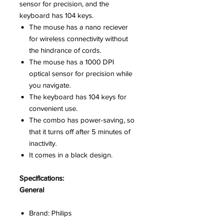
sensor for precision, and the
keyboard has 104 keys.
The mouse has a nano reciever
for wireless connectivity without
the hindrance of cords.
The mouse has a 1000 DPI
optical sensor for precision while
you navigate.
The keyboard has 104 keys for
convenient use.
The combo has power-saving, so
that it turns off after 5 minutes of
inactivity.
It comes in a black design.
Specifications:
General
Brand: Philips