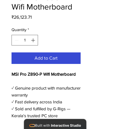
Wifi Motherboard
Price
₹26,123.71
Quantity
*
Add to Cart
MSI Pro Z890-P Wifi Motherboard
✓ Genuine product with manufacturer
warranty
✓ Fast delivery across India
✓ Sold and fulfilled by G-Rigs —
Kerala's trusted PC store
Built with
Interactive Studio