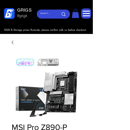
GRIGS
#grigit
RAM & Storage prices fluctuate, please confirm with us before checkout.
MSI Pro Z890-P