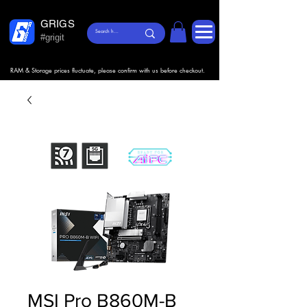
GRIGS
#grigit
RAM & Storage prices fluctuate, please confirm with us before checkout.
MSI Pro B860M-B