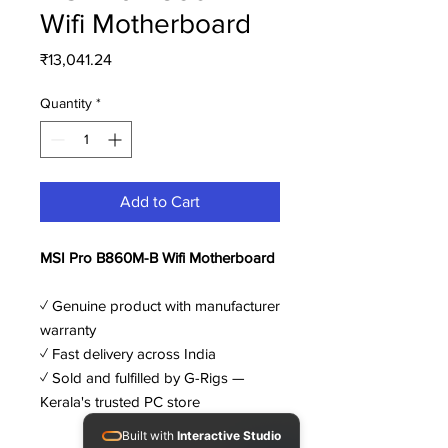
Wifi Motherboard
Price
₹13,041.24
Quantity
*
Add to Cart
MSI Pro B860M-B Wifi Motherboard
✓ Genuine product with manufacturer
warranty
✓ Fast delivery across India
✓ Sold and fulfilled by G-Rigs —
Kerala's trusted PC store
Built with
Interactive Studio