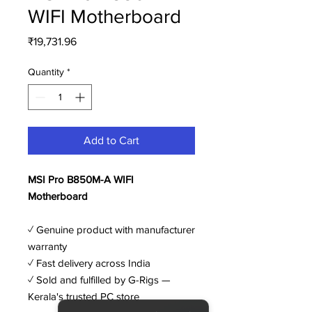
WIFI Motherboard
Price
₹19,731.96
Quantity
*
Add to Cart
MSI Pro B850M-A WIFI
Motherboard
✓ Genuine product with manufacturer
warranty
✓ Fast delivery across India
✓ Sold and fulfilled by G-Rigs —
Kerala's trusted PC store