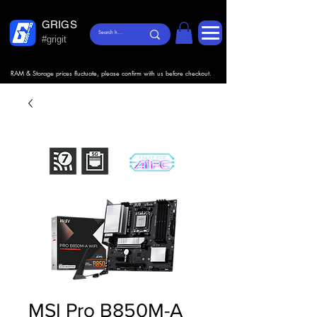
GRIGS
#grigit
RAM & Storage prices fluctuate, please confirm with us before checkout.
MSI Pro B850M-A