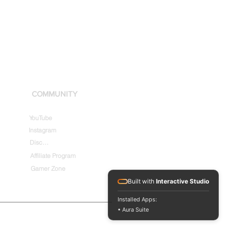
COMMUNITY
YouTube
Instagram
Discord
Affiliate Program
Gamer Zone
Built with
Interactive Studio
Installed Apps:
• Aura Suite