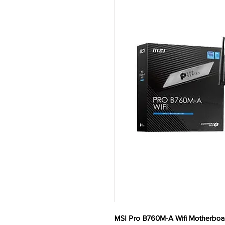
MSI Pro B760M-A Wifi Motherboa