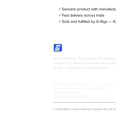
✓ Genuine product with manufactu
✓ Fast delivery across India
✓ Sold and fulfilled by G-Rigs — K
GRIGS
For the Gamers. The Creators. The Builders.
Custom PCs, AI rigs and creator setups buil
to last — backed by a 3-year warranty.
TC 68/2462, Thiruvalam Kovalam Highway
Thiruvananthapuram, Kerala 695027
+91 90743 54928
grigsofficial@gmail.com
© 2026 GRigs Custom Gaming Computers Pvt. Ltd. All 