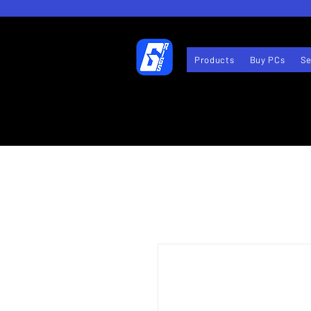
Products
Buy PCs
Se