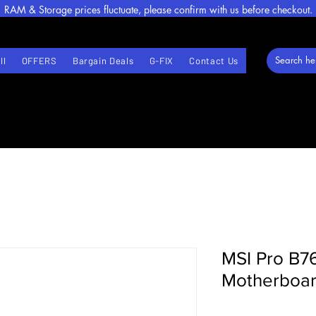
RAM & Storage prices fluctuate, please confirm with us before checkout.
ll
OFFERS
Bargain Deals
G-FIX
Contact Us
MSI Pro B7
Motherboa