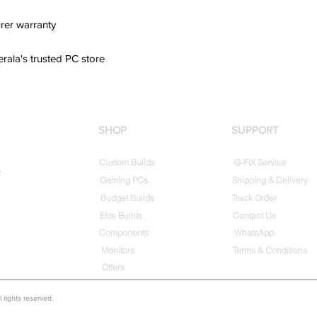
rer warranty
erala's trusted PC store
SHOP
SUPPORT
Custom Builds
G-FIX Service
t
Gaming PCs
Shipping & Delivery
Budget Builds
Track Order
Elite Builds
Contact Us
Components
WhatsApp
Monitors
Terms & Conditions
Offers
rights reserved.