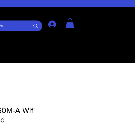
Log In
60M-A Wifi
rd