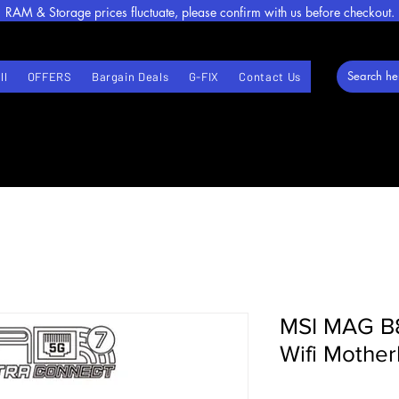
RAM & Storage prices fluctuate, please confirm with us before checkout.
ll
OFFERS
Bargain Deals
G-FIX
Contact Us
MSI MAG B
Wifi Mothe