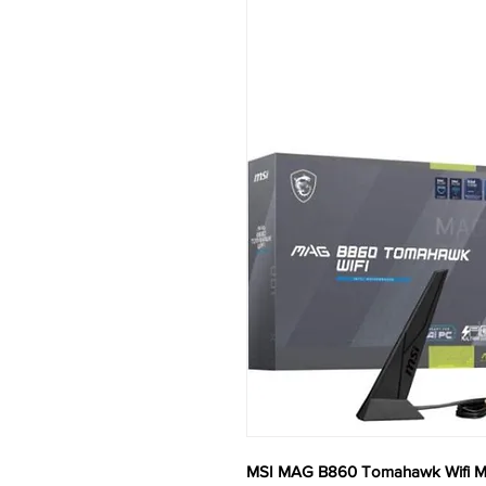
MSI MAG B860 Tomahawk Wifi M