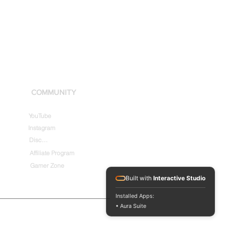
COMMUNITY
YouTube
Instagram
Discord
Affiliate Program
Gamer Zone
Built with
Interactive Studio
Installed Apps:
• Aura Suite