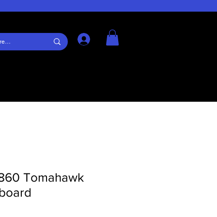
Log In
860 Tomahawk
rboard