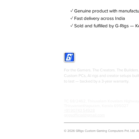
✓ Genuine product with manufactu
✓ Fast delivery across India
✓ Sold and fulfilled by G-Rigs — K
GRIGS
For the Gamers. The Creators. The Builders.
Custom PCs, AI rigs and creator setups buil
to last — backed by a 3-year warranty.
TC 68/2462, Thiruvalam Kovalam Highway
Thiruvananthapuram, Kerala 695027
+91 90743 54928
grigsofficial@gmail.com
© 2026 GRigs Custom Gaming Computers Pvt. Ltd. All 