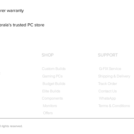
rer warranty
erala's trusted PC store
SHOP
SUPPORT
Custom Builds
G-FIX Service
t
Gaming PCs
Shipping & Delivery
Budget Builds
Track Order
Elite Builds
Contact Us
Components
WhatsApp
Monitors
Terms & Conditions
Offers
rights reserved.