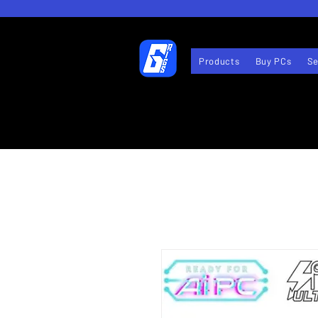
Products
Buy PCs
Se