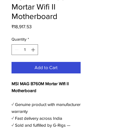
Mortar Wifi II
Motherboard
Price
₹18,917.53
Quantity
*
Add to Cart
MSI MAG B760M Mortar Wifi II
Motherboard
✓ Genuine product with manufacturer
warranty
✓ Fast delivery across India
✓ Sold and fulfilled by G-Rigs —