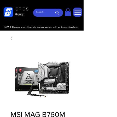
GRIGS
#grigit
RAM & Storage prices fluctuate, please confirm with us before checkout.
MSI MAG B760M