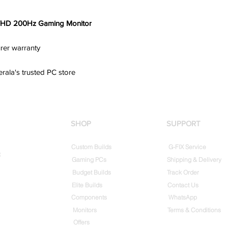
FHD 200Hz Gaming Monitor
rer warranty
erala's trusted PC store
SHOP
SUPPORT
Custom Builds
G-FIX Service
t
Gaming PCs
Shipping & Delivery
Budget Builds
Track Order
Elite Builds
Contact Us
Components
WhatsApp
Monitors
Terms & Conditions
Offers