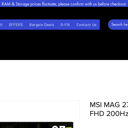
RAM & Storage prices fluctuate, please confirm with us before checkout.
ll
OFFERS
Bargain Deals
G-FIX
Contact Us
MSI MAG 27
FHD 200Hz