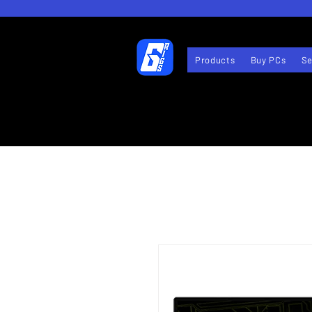
Products
Buy PCs
Se