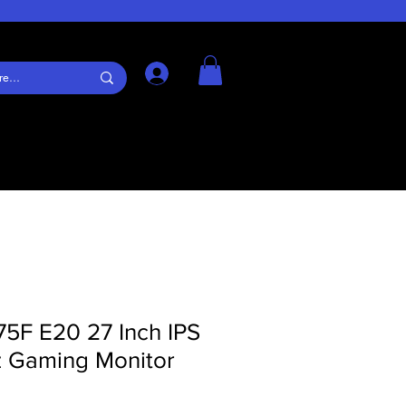
Log In
5F E20 27 Inch IPS
 Gaming Monitor