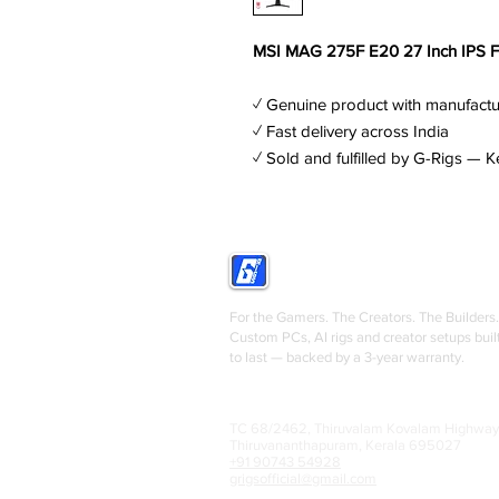
MSI MAG 275F E20 27 Inch IPS 
✓ Genuine product with manufactu
✓ Fast delivery across India
✓ Sold and fulfilled by G-Rigs — K
GRIGS
For the Gamers. The Creators. The Builders.
Custom PCs, AI rigs and creator setups buil
to last — backed by a 3-year warranty.
TC 68/2462, Thiruvalam Kovalam Highway
Thiruvananthapuram, Kerala 695027
+91 90743 54928
grigsofficial@gmail.com