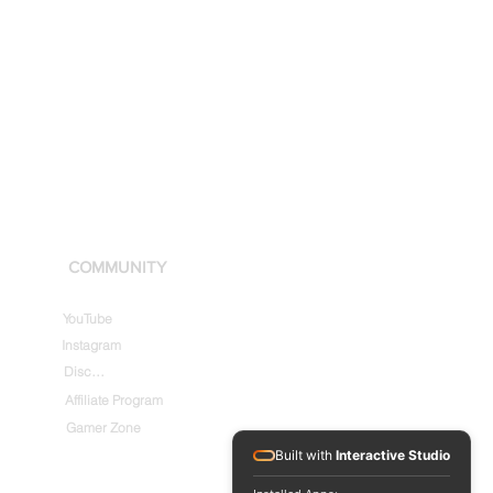
COMMUNITY
YouTube
Instagram
Discord
Affiliate Program
Gamer Zone
Built with
Interactive Studio