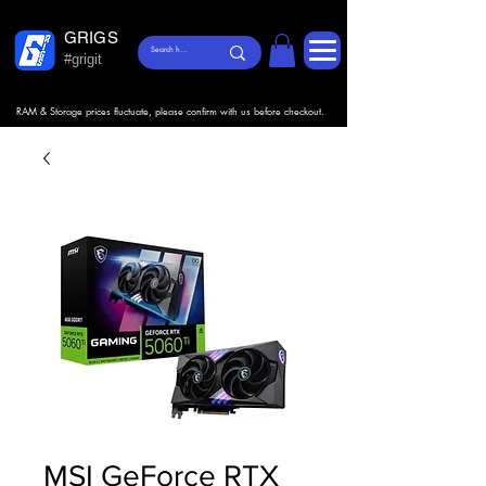
GRIGS
#grigit
RAM & Storage prices fluctuate, please confirm with us before checkout.
MSI GeForce RTX