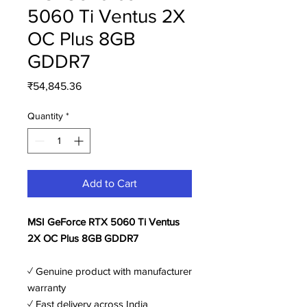
5060 Ti Ventus 2X
OC Plus 8GB
GDDR7
Price
₹54,845.36
Quantity
*
Add to Cart
MSI GeForce RTX 5060 Ti Ventus
2X OC Plus 8GB GDDR7
✓ Genuine product with manufacturer
warranty
✓ Fast delivery across India