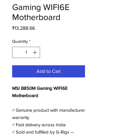
Gaming WIFI6E
Motherboard
Price
₹13,288.66
Quantity
*
Add to Cart
MSI B850M Gaming WIFI6E
Motherboard
✓ Genuine product with manufacturer
warranty
✓ Fast delivery across India
✓ Sold and fulfilled by G-Rigs —