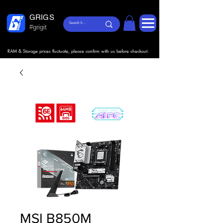
GRIGS
#grigit
RAM & Storage prices fluctuate, please confirm with us before checkout.
MSI B850M