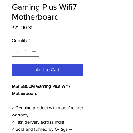
Gaming Plus Wifi7
Motherboard
Price
₹21,010.31
Quantity
*
Add to Cart
MSI B850M Gaming Plus Wifi7
Motherboard
✓ Genuine product with manufacturer
warranty
✓ Fast delivery across India
✓ Sold and fulfilled by G-Rigs —