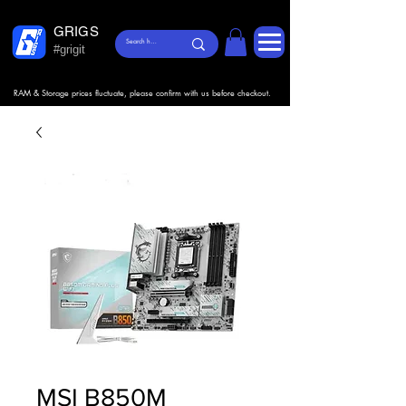
GRIGS
#grigit
RAM & Storage prices fluctuate, please confirm with us before checkout.
MSI B850M