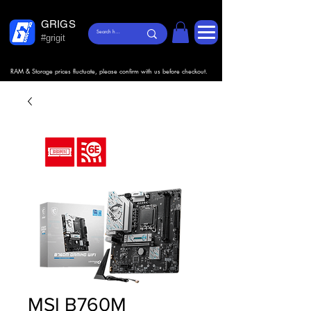
GRIGS
#grigit
RAM & Storage prices fluctuate, please confirm with us before checkout.
MSI B760M