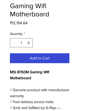
Gaming Wifi
Motherboard
Price
₹12,154.64
Quantity
*
Add to Cart
MSI B760M Gaming Wifi
Motherboard
✓ Genuine product with manufacturer
warranty
✓ Fast delivery across India
✓ Sold and fulfilled by G-Rigs —