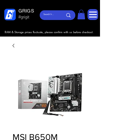
GRIGS
#grigit
RAM & Storage prices fluctuate, please confirm with us before checkout.
MSI B650M