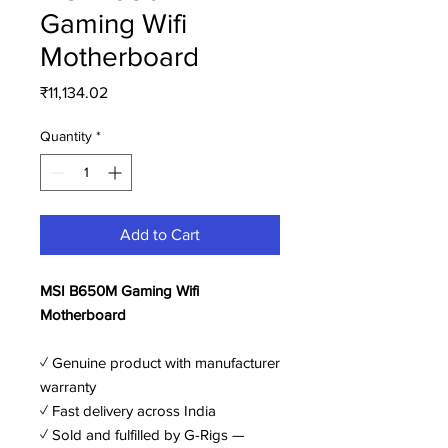
Gaming Wifi
Motherboard
Price
₹11,134.02
Quantity
*
Add to Cart
MSI B650M Gaming Wifi
Motherboard
✓ Genuine product with manufacturer
warranty
✓ Fast delivery across India
✓ Sold and fulfilled by G-Rigs —