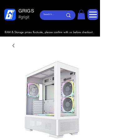
GRIGS
#grigit
RAM & Storage prices fluctuate, please confirm with us before checkout.