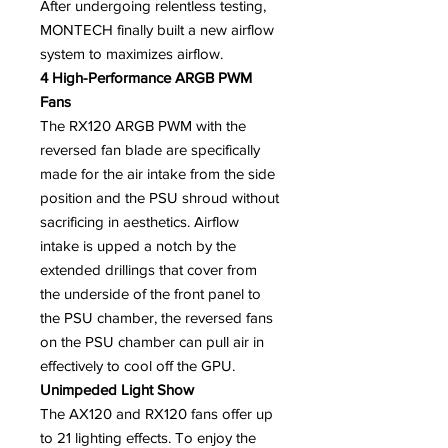
After undergoing relentless testing,
MONTECH finally built a new airflow
system to maximizes airflow.
4 High-Performance ARGB PWM
Fans
The RX120 ARGB PWM with the
reversed fan blade are specifically
made for the air intake from the side
position and the PSU shroud without
sacrificing in aesthetics. Airflow
intake is upped a notch by the
extended drillings that cover from
the underside of the front panel to
the PSU chamber, the reversed fans
on the PSU chamber can pull air in
effectively to cool off the GPU.
Unimpeded Light Show
The AX120 and RX120 fans offer up
to 21 lighting effects. To enjoy the