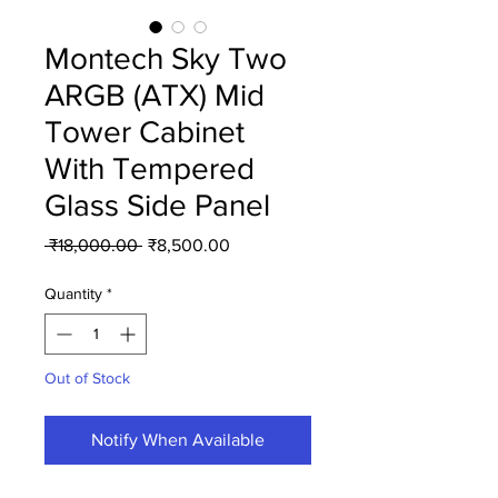
Montech Sky Two
ARGB (ATX) Mid
Tower Cabinet
With Tempered
Glass Side Panel
Regular
Sale
 ₹18,000.00 
₹8,500.00
Price
Price
Quantity
*
Out of Stock
Notify When Available