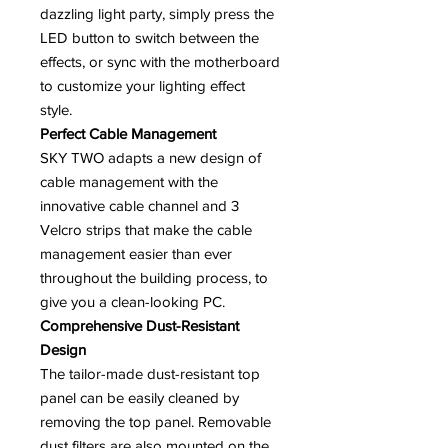
dazzling light party, simply press the
LED button to switch between the
effects, or sync with the motherboard
to customize your lighting effect
style.
Perfect Cable Management
SKY TWO adapts a new design of
cable management with the
innovative cable channel and 3
Velcro strips that make the cable
management easier than ever
throughout the building process, to
give you a clean-looking PC.
Comprehensive Dust-Resistant
Design
The tailor-made dust-resistant top
panel can be easily cleaned by
removing the top panel. Removable
dust filters are also mounted on the