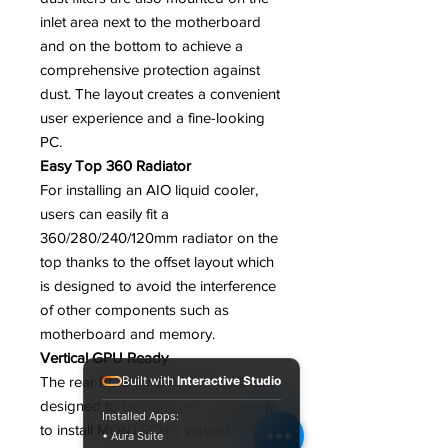
inlet area next to the motherboard
and on the bottom to achieve a
comprehensive protection against
dust. The layout creates a convenient
user experience and a fine-looking
PC.
Easy Top 360 Radiator
For installing an AIO liquid cooler,
users can easily fit a
360/280/240/120mm radiator on the
top thanks to the offset layout which
is designed to avoid the interference
of other components such as
motherboard and memory.
Vertical GPU Ready
The rear PCIE slots of SKY TWO are
Built with
Interactive Studio
designed to be removed completely
Installed Apps:
to install MONTECH's vertical
• Aura Suite