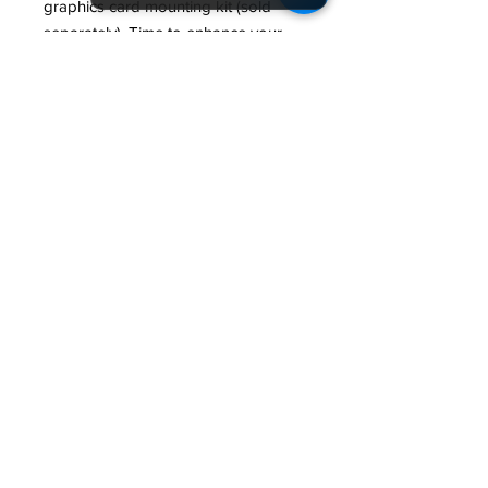
graphics card mounting kit (sold
separately). Time to enhance your
GPU thermal and aesthetics.
Specifications:
Model: SKY TWO
Color: White
Dimensions: (L*M*H)
430*215*490mm(Case)/490.5*28
7*552mm
MB Support: ATX,Micro-
ATX,Mini-ITX
Front I/O: Type-
C*1/USB3.0*2/Mic*1/Audio*1/LED
Button
PCI Slots: 7
Compatibility/Maximum: CPU
Cooler : 168mm
GPU : 400mm