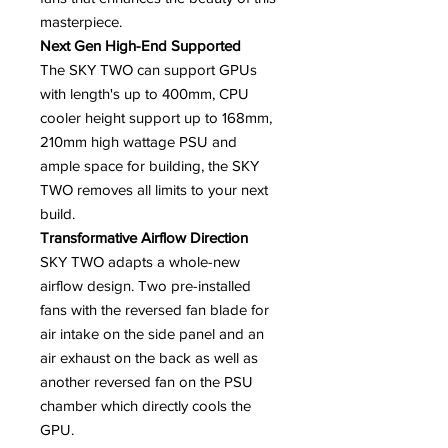
masterpiece.
Next Gen High-End Supported
The SKY TWO can support GPUs
with length's up to 400mm, CPU
cooler height support up to 168mm,
210mm high wattage PSU and
ample space for building, the SKY
TWO removes all limits to your next
build.
Transformative Airflow Direction
SKY TWO adapts a whole-new
airflow design. Two pre-installed
fans with the reversed fan blade for
air intake on the side panel and an
air exhaust on the back as well as
another reversed fan on the PSU
chamber which directly cools the
GPU.