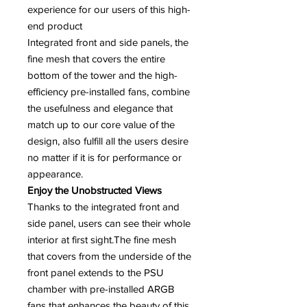
experience for our users of this high-
end product
Integrated front and side panels, the
fine mesh that covers the entire
bottom of the tower and the high-
efficiency pre-installed fans, combine
the usefulness and elegance that
match up to our core value of the
design, also fulfill all the users desire
no matter if it is for performance or
appearance.
Enjoy the Unobstructed Views
Thanks to the integrated front and
side panel, users can see their whole
interior at first sight.The fine mesh
that covers from the underside of the
front panel extends to the PSU
chamber with pre-installed ARGB
fans that enhances the beauty of this