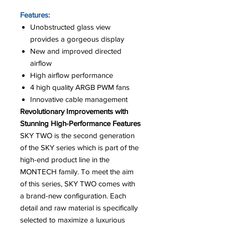
Features:
Unobstructed glass view
provides a gorgeous display
New and improved directed
airflow
High airflow performance
4 high quality ARGB PWM fans
Innovative cable management
Revolutionary Improvements with
Stunning High-Performance Features
SKY TWO is the second generation
of the SKY series which is part of the
high-end product line in the
MONTECH family. To meet the aim
of this series, SKY TWO comes with
a brand-new configuration. Each
detail and raw material is specifically
selected to maximize a luxurious