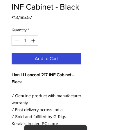
INF Cabinet - Black
Price
₹13,185.57
Quantity
*
Add to Cart
Lian Li Lancool 217 INF Cabinet -
Black
✓ Genuine product with manufacturer
warranty
✓ Fast delivery across India
✓ Sold and fulfilled by G-Rigs —
Kerala's trusted PC store