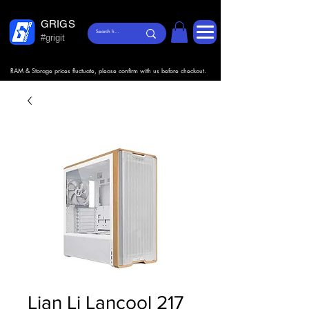
GRIGS
#grigit
RAM & Storage prices fluctuate, please confirm with us before checkout.
Lian Li Lancool 217