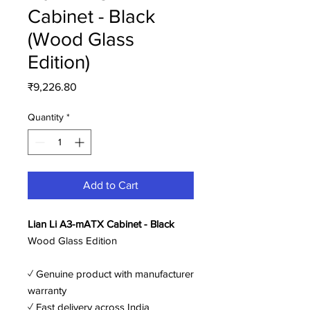
Cabinet - Black
(Wood Glass
Edition)
Price
₹9,226.80
Quantity
*
Add to Cart
Lian Li A3-mATX Cabinet - Black
Wood Glass Edition
✓ Genuine product with manufacturer
warranty
✓ Fast delivery across India