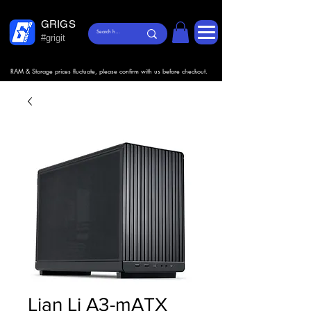
GRIGS
#grigit
RAM & Storage prices fluctuate, please confirm with us before checkout.
Lian Li A3-mATX