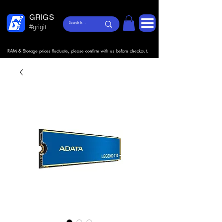
GRIGS
#grigit
RAM & Storage prices fluctuate, please confirm with us before checkout.