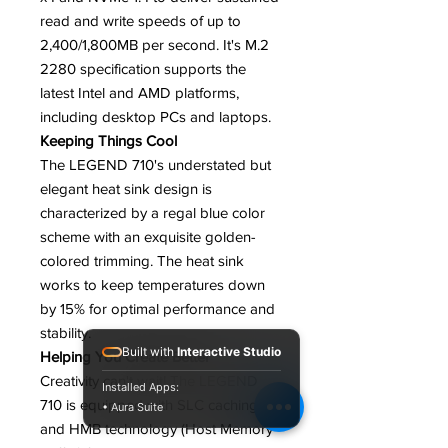
read and write speeds of up to
2,400/1,800MB per second. It's M.2
2280 specification supports the
latest Intel and AMD platforms,
including desktop PCs and laptops.
Keeping Things Cool
The LEGEND 710's understated but
elegant heat sink design is
characterized by a regal blue color
scheme with an exquisite golden-
colored trimming. The heat sink
works to keep temperatures down
by 15% for optimal performance and
stability.
Built with
Interactive Studio
Helping You Create Better
Creativity can't wait! The LEGEND
Installed Apps:
710 is equipped with SLC caching
• Aura Suite
and HMB technology (Host Memory