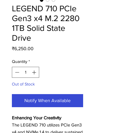
LEGEND 710 PCIe
Gen3 x4 M.2 2280
1TB Solid State
Drive
Price
₹6,250.00
Quantity
*
Out of Stock
Notify When Available
Enhancing Your Creativity
The LEGEND 710 utilizes PCIe Gen3
x4 and NVMe 1.4 to deliver sustained