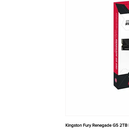
Kingston Fury Renegade G5 2TB