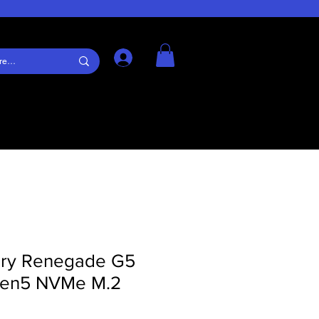
Log In
ury Renegade G5
Gen5 NVMe M.2