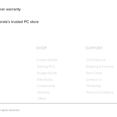
rer warranty
erala's trusted PC store
SHOP
SUPPORT
Custom Builds
G-FIX Service
t
Gaming PCs
Shipping & Delivery
Budget Builds
Track Order
Elite Builds
Contact Us
Components
WhatsApp
Monitors
Terms & Conditions
Offers
rights reserved.