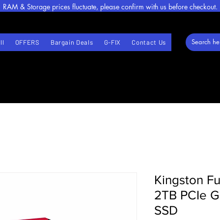
RAM & Storage prices fluctuate, please confirm with us before checkout.
ll
OFFERS
Bargain Deals
G-FIX
Contact Us
Kingston F
2TB PCIe 
SSD