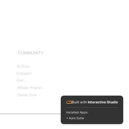
COMMUNITY
YouTube
Instagram
Discord
Affiliate Program
Gamer Zone
Built with
Interactive Studio
Installed Apps:
• Aura Suite