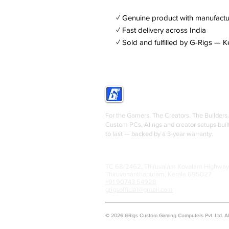
✓ Genuine product with manufactu
✓ Fast delivery across India
✓ Sold and fulfilled by G-Rigs — K
GRIGS
For the Gamers. The Creators. The Builders.
Custom PCs, AI rigs and creator setups buil
to last — backed by a 3-year warranty.
TC 68/2462, Thiruvalam Kovalam Highway
Thiruvananthapuram, Kerala 695027
+91 90743 54928
grigsofficial@gmail.com
© 2026 GRigs Custom Gaming Computers Pvt. Ltd. All 