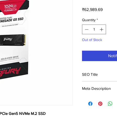
Price
₹62,989.69
Quantity
*
Out of Stock
Noti
SEO Title
Kingston Fury Rene
Meta Description
SSD Price in India |
Buy Kingston Fury 
M.2 SSD at ₹62,990. B
across India. Genuine 
 PCIe Gen5 NVMe M.2 SSD
Rigs