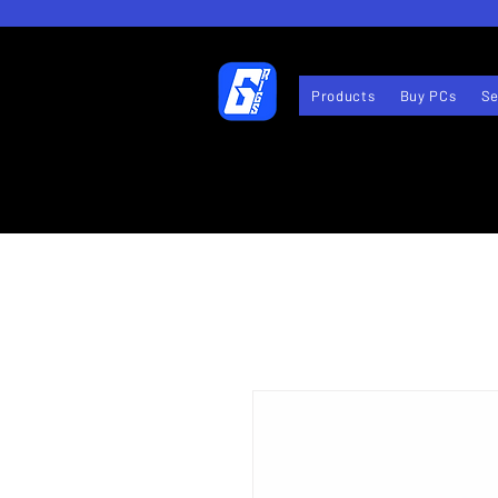
Products
Buy PCs
Se