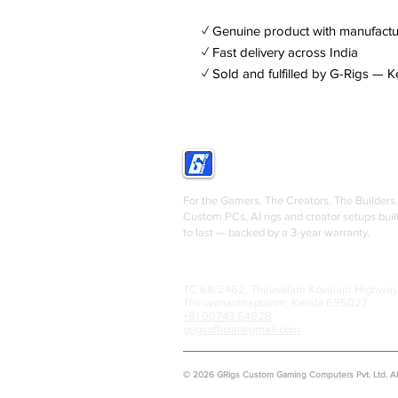
✓ Genuine product with manufactu
✓ Fast delivery across India
✓ Sold and fulfilled by G-Rigs — K
GRIGS
For the Gamers. The Creators. The Builders.
Custom PCs, AI rigs and creator setups buil
to last — backed by a 3-year warranty.
TC 68/2462, Thiruvalam Kovalam Highway
Thiruvananthapuram, Kerala 695027
+91 90743 54928
grigsofficial@gmail.com
© 2026 GRigs Custom Gaming Computers Pvt. Ltd. All 