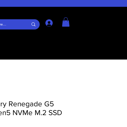
Log In
ury Renegade G5
Gen5 NVMe M.2 SSD