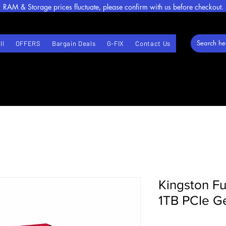
RAM & Storage prices fluctuate, please confirm with us before checkout.
ll
OFFERS
Bargain Deals
G-FIX
Contact Us
Kingston F
1TB PCIe 