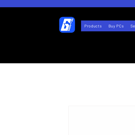
Products
Buy PCs
Se