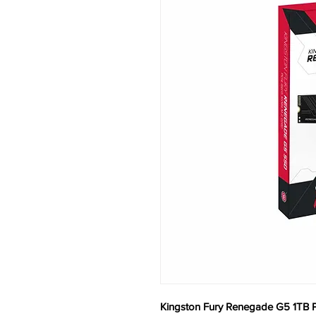
Kingston Fury Renegade G5 1TB