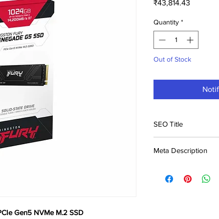
Price
₹43,814.43
Quantity
*
Out of Stock
Noti
SEO Title
Kingston Fury Rene
Meta Description
SSD Price in India |
Buy Kingston Fury 
M.2 SSD at ₹43,814. B
India. Genuine product
 PCIe Gen5 NVMe M.2 SSD