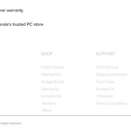
rer warranty
erala's trusted PC store
SHOP
SUPPORT
Custom Builds
G-FIX Service
t
Gaming PCs
Shipping & Delivery
Budget Builds
Track Order
Elite Builds
Contact Us
Components
WhatsApp
Monitors
Terms & Conditions
Offers
rights reserved.