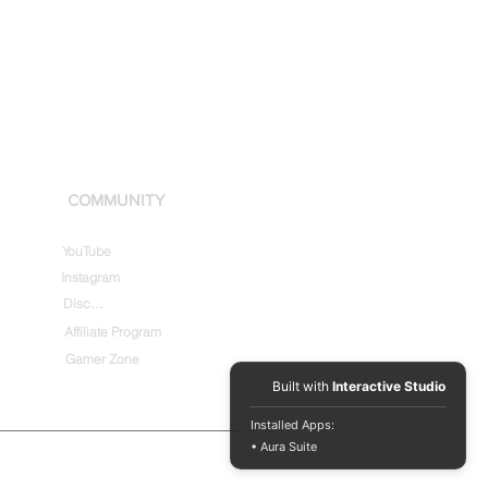
COMMUNITY
YouTube
Instagram
Discord
Affiliate Program
Gamer Zone
Built with
Interactive Studio
Installed Apps:
• Aura Suite