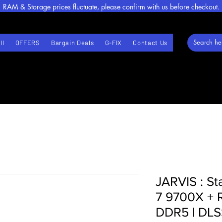
RAM & Storage prices fluctuate, please confirm with us before checkout.
ll
OFFERS
Bargain Deals
G-FIX
Contact Us
JARVIS : St
7 9700X + 
DDR5 | DLS