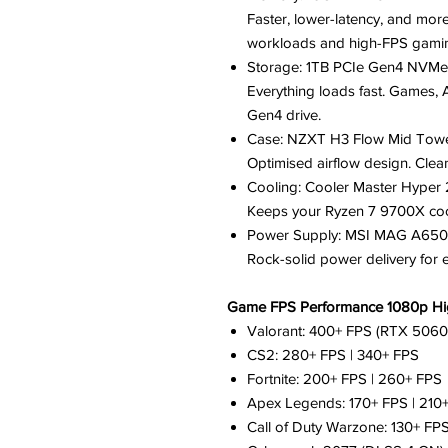
Faster, lower-latency, and mor
workloads and high-FPS gami
Storage: 1TB PCIe Gen4 NVM
Everything loads fast. Games, 
Gen4 drive.
Case: NZXT H3 Flow Mid Tow
Optimised airflow design. Clean
Cooling: Cooler Master Hype
Keeps your Ryzen 7 9700X cool,
Power Supply: MSI MAG A650
Rock-solid power delivery for
Game FPS Performance 1080p Hig
Valorant: 400+ FPS (RTX 5060
CS2: 280+ FPS | 340+ FPS
Fortnite: 200+ FPS | 260+ FPS
Apex Legends: 170+ FPS | 210
Call of Duty Warzone: 130+ FPS