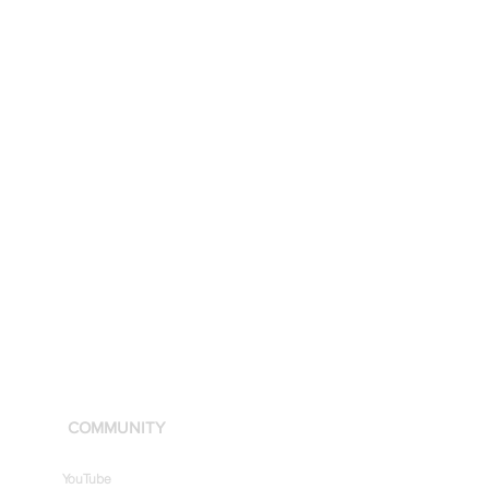
COMMUNITY
YouTube