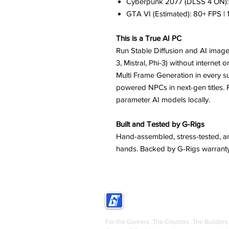
Cyberpunk 2077 (DLSS 4 ON): 
GTA VI (Estimated): 80+ FPS |
This is a True AI PC
Run Stable Diffusion and AI image
3, Mistral, Phi-3) without internet
Multi Frame Generation in every 
powered NPCs in next-gen titles.
parameter AI models locally.
Built and Tested by G-Rigs
Hand-assembled, stress-tested, an
hands. Backed by G-Rigs warranty
GRIGS
For the Gamers. The Creators. The Builders.