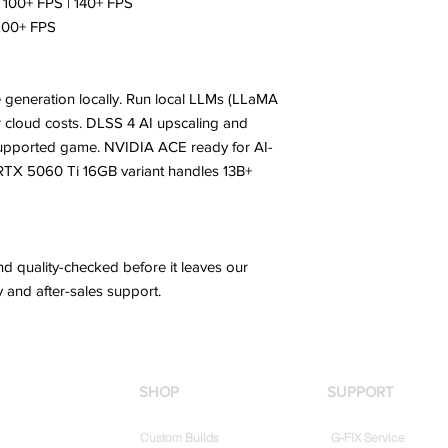
100+ FPS | 140+ FPS
 100+ FPS
 generation locally. Run local LLMs (LLaMA
 or cloud costs. DLSS 4 AI upscaling and
supported game. NVIDIA ACE ready for AI-
 RTX 5060 Ti 16GB variant handles 13B+
d quality-checked before it leaves our
 and after-sales support.
SHOP
SUPPORT
Custom Builds
G-FIX Service