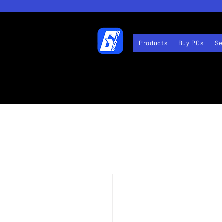
Products
Buy PCs
Se