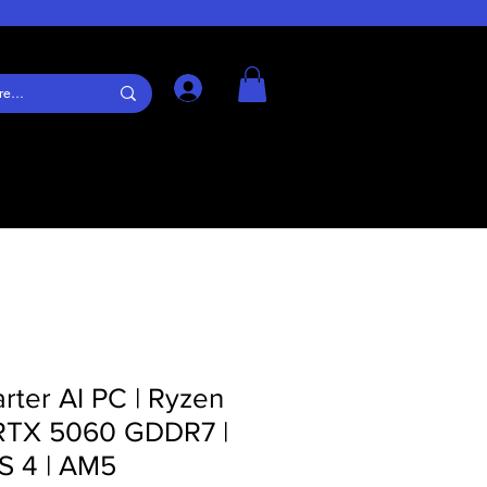
Log In
arter AI PC | Ryzen
RTX 5060 GDDR7 |
S 4 | AM5