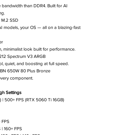
e bandwidth than DDR4. Built for AI
ng.
e M.2 SSD
AI models, your OS — all on a blazing-fast
er
, minimalist look built for performance.
r 212 Spectrum V3 ARGB
 quiet, and boosting at full speed.
BN 650W 80 Plus Bronze
 every component.
h Settings
) | 500+ FPS (RTX 5060 Ti 16GB)
+ FPS
 | 160+ FPS