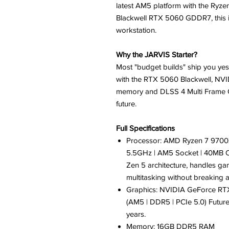
latest AM5 platform with the Ryz
Blackwell RTX 5060 GDDR7, this isn
workstation.
Why the JARVIS Starter?
Most "budget builds" ship you yes
with the RTX 5060 Blackwell, NVI
memory and DLSS 4 Multi Frame G
future.
Full Specifications
Processor: AMD Ryzen 7 9700X 
5.5GHz | AM5 Socket | 40MB 
Zen 5 architecture, handles ga
multitasking without breaking 
Graphics: NVIDIA GeForce R
(AM5 | DDR5 | PCIe 5.0) Future-
years.
Memory: 16GB DDR5 RAM