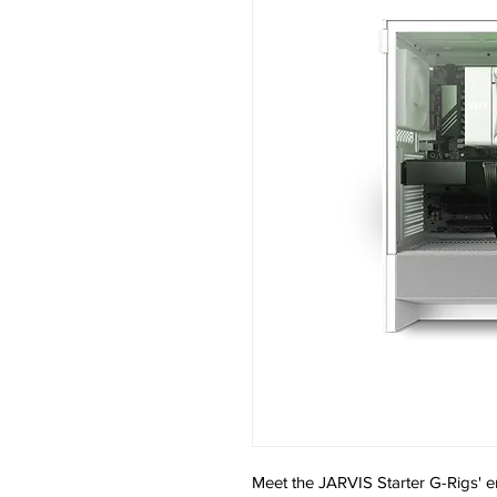
Meet the JARVIS Starter G-Rigs' en