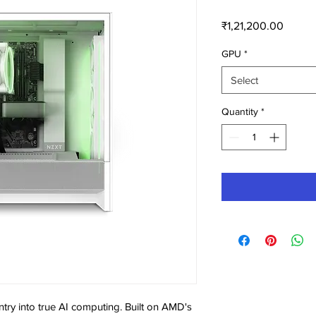
Price
₹1,21,200.00
GPU
*
Select
Quantity
*
try into true AI computing. Built on AMD's