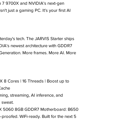
en 7 9700X and NVIDIA's next-gen
't just a gaming PC. It's your first AI
terday's tech. The JARVIS Starter ships
DIA's newest architecture with GDDR7
eneration. More frames. More AI. More
8 Cores | 16 Threads | Boost up to
Cache
ming, streaming, AI inference, and
a sweat.
TX 5060 8GB GDDR7 Motherboard: B650
proofed. WiFi-ready. Built for the next 5