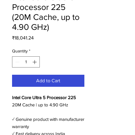
Processor 225
(20M Cache, up to
4.90 GHz)
Price
₹18,041.24
Quantity
*
Add to Cart
Intel Core Ultra 5 Processor 225
20M Cache | up to 4.90 GHz
✓ Genuine product with manufacturer
warranty
✓ Fast delivery across India