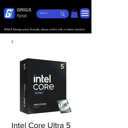
GRIGS
#grigit
RAM & Storage prices fluctuate, please confirm with us before checkout.
Intel Core Ultra 5